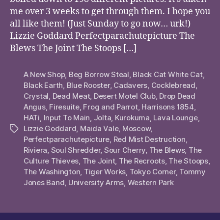
me over 3 weeks to get through them. I hope you
all like them! (Just Sunday to go now… urk!)
Lizzie Goddard Perfectparachutepicture The
Blews The Joint The Stoops […]
A New Shop
,
Beg Borrow Steal
,
Black Cat White Cat
,
Black Earth
,
Blue Rooster
,
Cadavers
,
Cocklebread
,
Crystal
,
Dead Meat
,
Desert Motel Club
,
Drop Dead
Angus
,
Firesuite
,
Frog and Parrot
,
Harrisons 1854
,
HATi
,
Input To Main
,
Jolta
,
Kurokuma
,
Lava Lounge
,
Lizzie Goddard
,
Maida Vale
,
Moscow
,
Tags
Perfectparachutepicture
,
Red Mist Destruction
,
Riviera
,
Soul Shredder
,
Sour Cherry
,
The Blews
,
The
Culture Thieves
,
The Joint
,
The Recroots
,
The Stoops
,
The Washington
,
Tiger Works
,
Tokyo Corner
,
Tommy
Jones Band
,
University Arms
,
Western Park