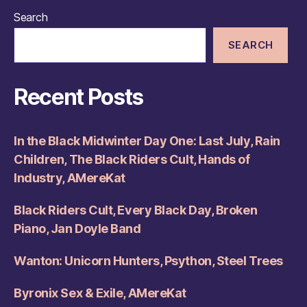
Search
SEARCH
Recent Posts
In the Black Midwinter Day One: Last July, Rain
Children, The Black Riders Cult, Hands of
Industry, AMereKat
Black Riders Cult, Every Black Day, Broken
Piano, Jan Doyle Band
Wanton: Unicorn Hunters, Psython, Steel Trees
Byronix Sex & Exile, AMereKat