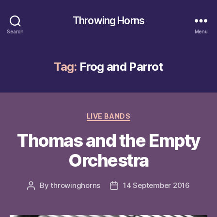
Throwing Horns
Search
Menu
Tag:
Frog and Parrot
Categories
LIVE BANDS
Thomas and the Empty
Orchestra
By
throwinghorns
14 September 2016
Post
Post
author
date