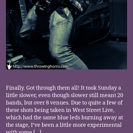
Finally. Got through them all! It took Sunday a
little slower, even though slower still meant 20
bands, but over 8 venues. Due to quite a few of
these shots being taken in West Street Live,
which had the same blue leds burning away at
the stage, I’ve been a little more experimental
with some […]