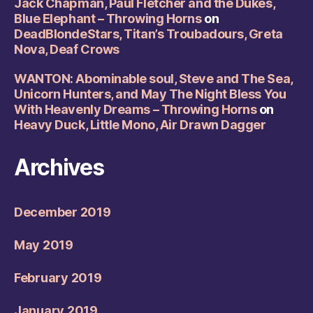
Jack Chapman, Paul Fletcher and the Dukes,
Blue Elephant – Throwing Horns
on
DeadBlondeStars, Titan’s Troubadours, Greta
Nova, Deaf Crows
WANTON: Abominable soul, Steve and The Sea,
Unicorn Hunters, and May The Night Bless You
With Heavenly Dreams – Throwing Horns
on
Heavy Duck, Little Mono, Air Drawn Dagger
Archives
December 2019
May 2019
February 2019
January 2019