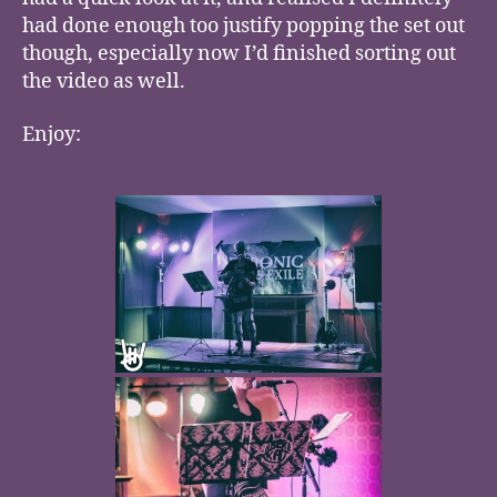
had done enough too justify popping the set out
though, especially now I’d finished sorting out
the video as well.
Enjoy: