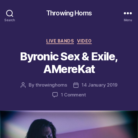
Throwing Horns
Search
Menu
Categories
LIVE BANDS
VIDEO
Byronic Sex & Exile,
AMereKat
By
throwinghorns
14 January 2019
Post
Post
author
date
on
1 Comment
Byronic
Sex
&
Exile,
AMereKat