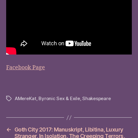
Facebook Page
AMereKat
,
Byronic Sex & Exile
,
Shakespeare
Tags
←
Goth City 2017: Manuskript, Libitina, Luxury
Stranger, In Isolation, The Creeping Terrors,