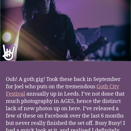
Ooh! A goth gig! Took these back in September
for Joel who puts on the tremendous
Goth City
Festival
annually up in Leeds. I’ve not done that
much photography in AGES, hence the distinct
lack of new photos up on here. I’ve released a
few of these on Facebook over the last 6 months
but never really finished the set off. Busy Busy! I
had a quick look at it, and realised I definitely