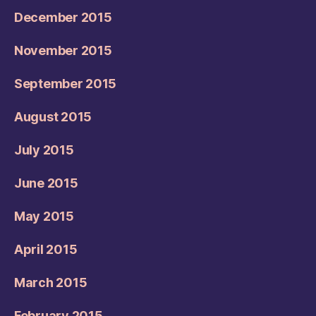
December 2015
November 2015
September 2015
August 2015
July 2015
June 2015
May 2015
April 2015
March 2015
February 2015