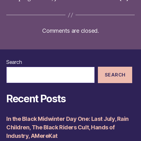
Comments are closed.
Search
SEARCH
Recent Posts
In the Black Midwinter Day One: Last July, Rain
Children, The Black Riders Cult, Hands of
Industry, AMereKat