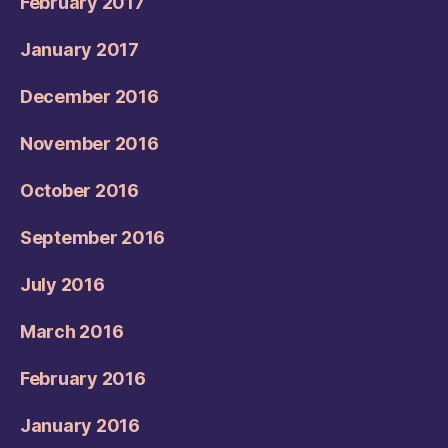
February 2017
January 2017
December 2016
November 2016
October 2016
September 2016
July 2016
March 2016
February 2016
January 2016