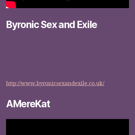
Byronic Sex and Exile
http://www.byronicsexandexile.co.uk/
AMereKat