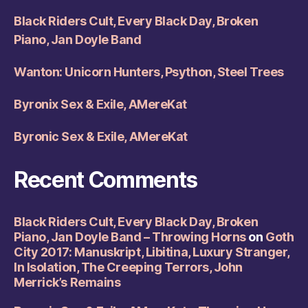
Black Riders Cult, Every Black Day, Broken
Piano, Jan Doyle Band
Wanton: Unicorn Hunters, Psython, Steel Trees
Byronix Sex & Exile, AMereKat
Byronic Sex & Exile, AMereKat
Recent Comments
Black Riders Cult, Every Black Day, Broken
Piano, Jan Doyle Band – Throwing Horns
on
Goth
City 2017: Manuskript, Libitina, Luxury Stranger,
In Isolation, The Creeping Terrors, John
Merrick’s Remains