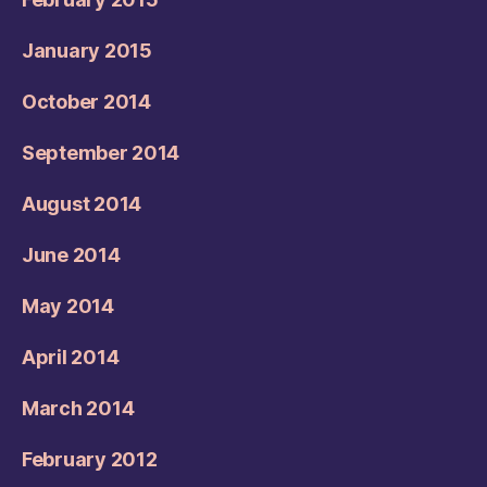
January 2015
October 2014
September 2014
August 2014
June 2014
May 2014
April 2014
March 2014
February 2012