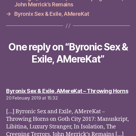
John Merrick’s Remains
→
Byronix Sex & Exile, AMereKat
One reply on “Byronic Sex &
Exile, AMereKat”
say
Byronix Sex & Exile, AMereKat – Throwing Horns
20 February 2019 at 15:32
[…] Byronic Sex and Exile, AMereKat –
Throwing Horns on Goth City 2017: Manuskript,
Libitina, Luxury Stranger, In Isolation, The
Creeping Terrors, John Merrick’s Remains […]