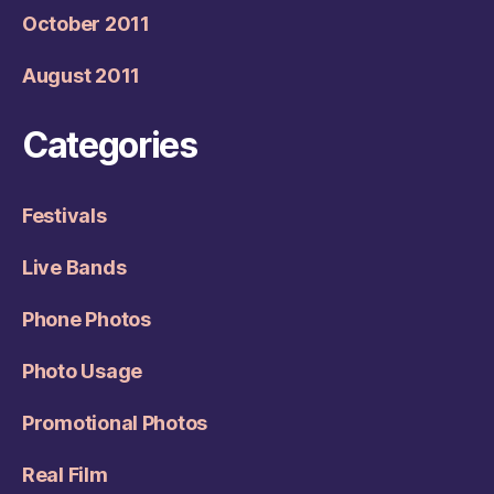
October 2011
August 2011
Categories
Festivals
Live Bands
Phone Photos
Photo Usage
Promotional Photos
Real Film