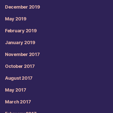
December 2019
May 2019
February 2019
January 2019
November 2017
October 2017
August 2017
May 2017
March 2017