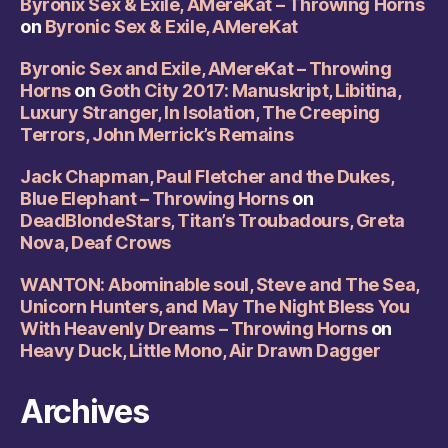
Byronix Sex & Exile, AMereKat – Throwing Horns
on
Byronic Sex & Exile, AMereKat
Byronic Sex and Exile, AMereKat – Throwing
Horns
on
Goth City 2017: Manuskript, Libitina,
Luxury Stranger, In Isolation, The Creeping
Terrors, John Merrick’s Remains
Jack Chapman, Paul Fletcher and the Dukes,
Blue Elephant – Throwing Horns
on
DeadBlondeStars, Titan’s Troubadours, Greta
Nova, Deaf Crows
WANTON: Abominable soul, Steve and The Sea,
Unicorn Hunters, and May The Night Bless You
With Heavenly Dreams – Throwing Horns
on
Heavy Duck, Little Mono, Air Drawn Dagger
Archives