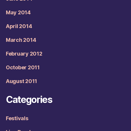
May 2014
April 2014
March 2014
February 2012
October 2011
August 2011
Categories
Festivals