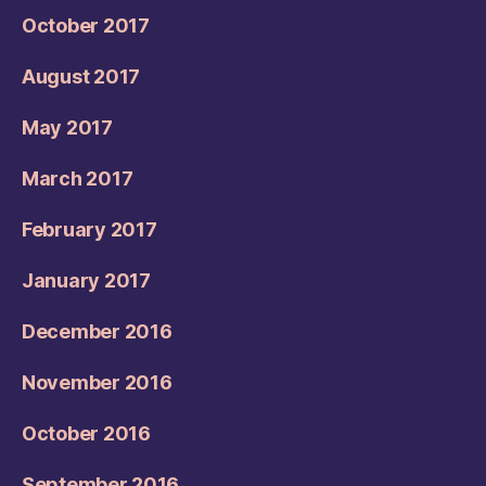
October 2017
August 2017
May 2017
March 2017
February 2017
January 2017
December 2016
November 2016
October 2016
September 2016