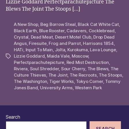
Lizzie Goddard Perfectparachutepicture The
Blews The Joint The Stoops […]
A New Shop
,
Beg Borrow Steal
,
Black Cat White Cat
,
Black Earth
,
Blue Rooster
,
Cadavers
,
Cocklebread
,
Crystal
,
Dead Meat
,
Desert Motel Club
,
Drop Dead
Angus
,
Firesuite
,
Frog and Parrot
,
Harrisons 1854
,
HATi
,
Input To Main
,
Jolta
,
Kurokuma
,
Lava Lounge
,
Lizzie Goddard
,
Maida Vale
,
Moscow
,
Tags
Perfectparachutepicture
,
Red Mist Destruction
,
Riviera
,
Soul Shredder
,
Sour Cherry
,
The Blews
,
The
Culture Thieves
,
The Joint
,
The Recroots
,
The Stoops
,
The Washington
,
Tiger Works
,
Tokyo Corner
,
Tommy
Jones Band
,
University Arms
,
Western Park
Search
SEARCH