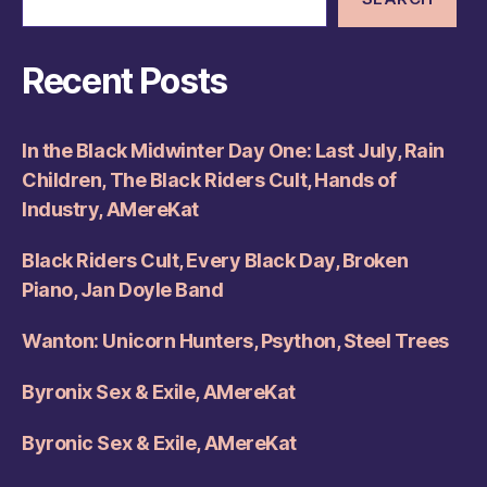
Recent Posts
In the Black Midwinter Day One: Last July, Rain
Children, The Black Riders Cult, Hands of
Industry, AMereKat
Black Riders Cult, Every Black Day, Broken
Piano, Jan Doyle Band
Wanton: Unicorn Hunters, Psython, Steel Trees
Byronix Sex & Exile, AMereKat
Byronic Sex & Exile, AMereKat