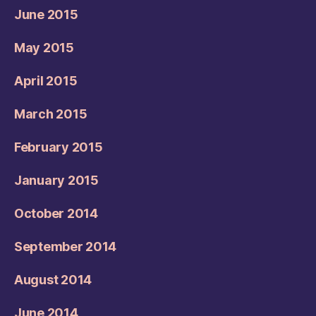
June 2015
May 2015
April 2015
March 2015
February 2015
January 2015
October 2014
September 2014
August 2014
June 2014