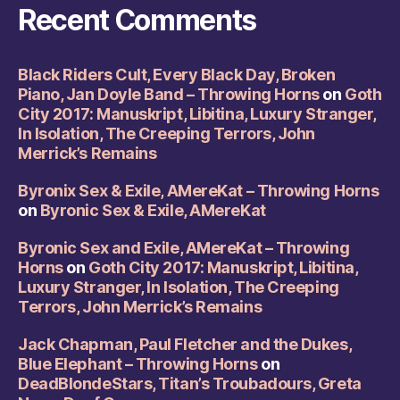
Recent Comments
Black Riders Cult, Every Black Day, Broken
Piano, Jan Doyle Band – Throwing Horns
on
Goth
City 2017: Manuskript, Libitina, Luxury Stranger,
In Isolation, The Creeping Terrors, John
Merrick’s Remains
Byronix Sex & Exile, AMereKat – Throwing Horns
on
Byronic Sex & Exile, AMereKat
Byronic Sex and Exile, AMereKat – Throwing
Horns
on
Goth City 2017: Manuskript, Libitina,
Luxury Stranger, In Isolation, The Creeping
Terrors, John Merrick’s Remains
Jack Chapman, Paul Fletcher and the Dukes,
Blue Elephant – Throwing Horns
on
DeadBlondeStars, Titan’s Troubadours, Greta