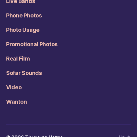
Live Bands
Phone Photos
Photo Usage
Promotional Photos
Real Film
Sofar Sounds
Video
Wanton