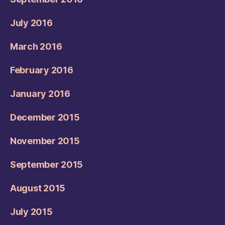
July 2016
March 2016
February 2016
January 2016
December 2015
November 2015
September 2015
August 2015
July 2015