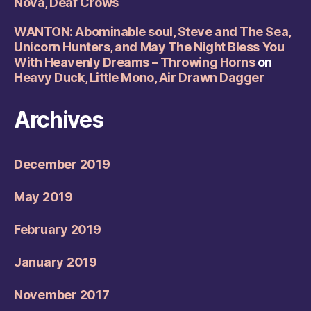
Nova, Deaf Crows
WANTON: Abominable soul, Steve and The Sea,
Unicorn Hunters, and May The Night Bless You
With Heavenly Dreams – Throwing Horns
on
Heavy Duck, Little Mono, Air Drawn Dagger
Archives
December 2019
May 2019
February 2019
January 2019
November 2017