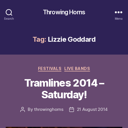
Throwing Horns
Search
Menu
Tag:
Lizzie Goddard
Categories
FESTIVALS
LIVE BANDS
Tramlines 2014 –
Saturday!
By
throwinghorns
21 August 2014
Post
Post
author
date