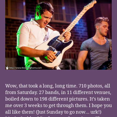
Wow, that took a long, long time. 710 photos, all
from Saturday. 27 bands, in 11 different venues,
boiled down to 198 different pictures. It’s taken
me over 3 weeks to get through them. I hope you
all like them! (Just Sunday to go now… urk!)