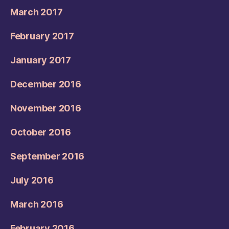
March 2017
February 2017
January 2017
December 2016
November 2016
October 2016
September 2016
July 2016
March 2016
February 2016