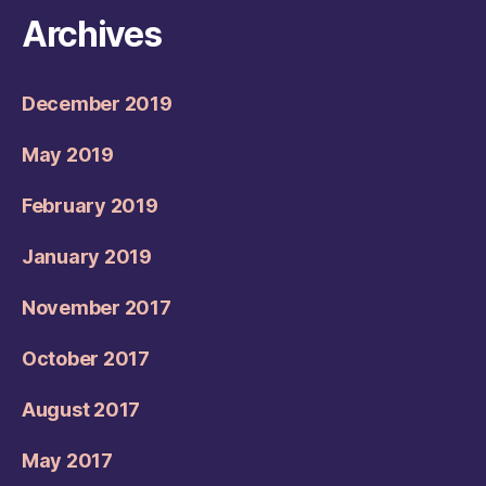
Archives
December 2019
May 2019
February 2019
January 2019
November 2017
October 2017
August 2017
May 2017