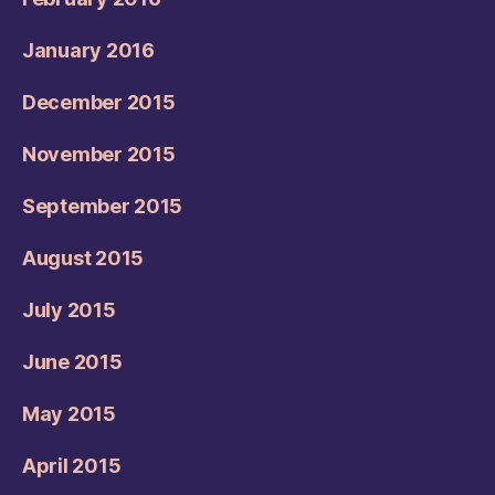
January 2016
December 2015
November 2015
September 2015
August 2015
July 2015
June 2015
May 2015
April 2015