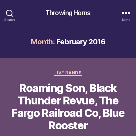
Throwing Horns
Search
Menu
Month:
February 2016
Categories
LIVE BANDS
Roaming Son, Black
Thunder Revue, The
Fargo Railroad Co, Blue
Rooster