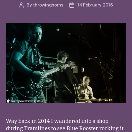
By
throwinghorns
14 February 2016
Post
Post
author
date
Way back in 2014 I wandered into a shop
during Tramlines to see Blue Rooster rocking it