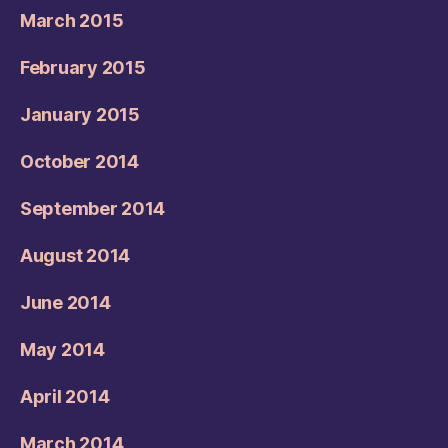
March 2015
February 2015
January 2015
October 2014
September 2014
August 2014
June 2014
May 2014
April 2014
March 2014