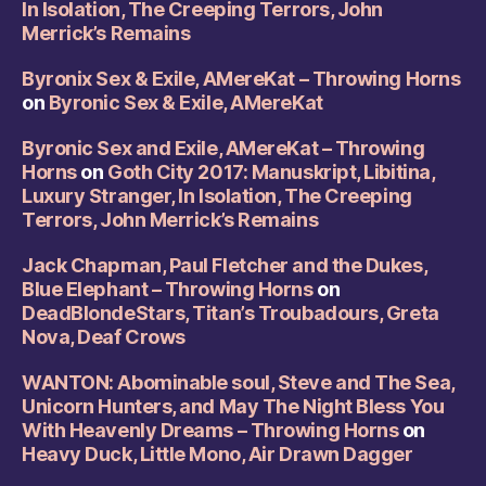
In Isolation, The Creeping Terrors, John
Merrick’s Remains
Byronix Sex & Exile, AMereKat – Throwing Horns
on
Byronic Sex & Exile, AMereKat
Byronic Sex and Exile, AMereKat – Throwing
Horns
on
Goth City 2017: Manuskript, Libitina,
Luxury Stranger, In Isolation, The Creeping
Terrors, John Merrick’s Remains
Jack Chapman, Paul Fletcher and the Dukes,
Blue Elephant – Throwing Horns
on
DeadBlondeStars, Titan’s Troubadours, Greta
Nova, Deaf Crows
WANTON: Abominable soul, Steve and The Sea,
Unicorn Hunters, and May The Night Bless You
With Heavenly Dreams – Throwing Horns
on
Heavy Duck, Little Mono, Air Drawn Dagger