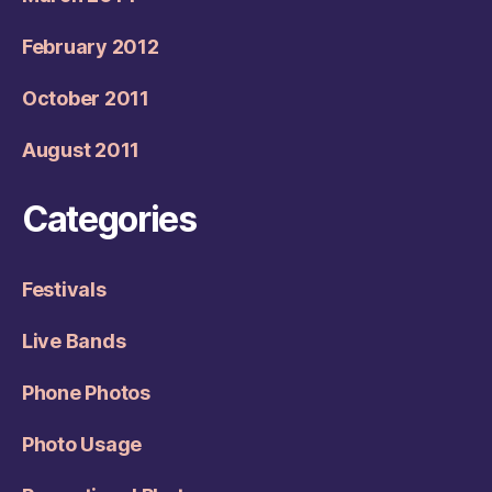
February 2012
October 2011
August 2011
Categories
Festivals
Live Bands
Phone Photos
Photo Usage