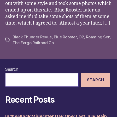
out with some style and took some photos which
ended up on this site. Blue Rooster later on
asked me if I’d take some shots of them at some
time, which I agreed to. Almost a year later, […]
Black Thunder Revue
,
Blue Rooster
,
O2
,
Roaming Son
,
Tags
The Fargo Railroad Co
Search
SEARCH
Recent Posts
In the Black Midwinter Day One: Last July, Rain