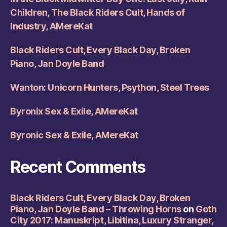
Children, The Black Riders Cult, Hands of
Industry, AMereKat
Black Riders Cult, Every Black Day, Broken
Piano, Jan Doyle Band
Wanton: Unicorn Hunters, Psython, Steel Trees
Byronix Sex & Exile, AMereKat
Byronic Sex & Exile, AMereKat
Recent Comments
Black Riders Cult, Every Black Day, Broken
Piano, Jan Doyle Band – Throwing Horns
on
Goth
City 2017: Manuskript, Libitina, Luxury Stranger,