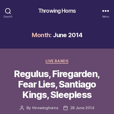
Throwing Horns
Search
Menu
Month:
June 2014
Categories
LIVE BANDS
Regulus, Firegarden,
Fear Lies, Santiago
Kings, Sleepless
By
throwinghorns
28 June 2014
Post
Post
author
date