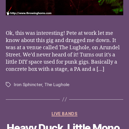
Ok, this was interesting! Pete at work let me
know about this gig and dragged me down. It
was at a venue called The Lughole, on Arundel
Street. We’d never heard of it! Turns out it’s a
little DIY space used for punk gigs. Basically a
concrete box with a stage, a PA and a […]
Iron Sphincter
,
The Lughole
Tags
Categories
LIVE BANDS
Heavy Duck, Little Mono,