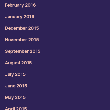
February 2016
January 2016
December 2015
November 2015
September 2015
August 2015
July 2015
June 2015
May 2015
April 2015