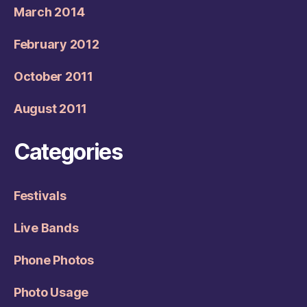
March 2014
February 2012
October 2011
August 2011
Categories
Festivals
Live Bands
Phone Photos
Photo Usage