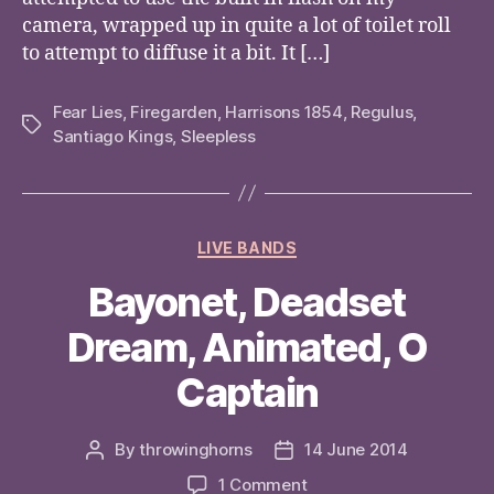
camera, wrapped up in quite a lot of toilet roll
to attempt to diffuse it a bit. It […]
Fear Lies
,
Firegarden
,
Harrisons 1854
,
Regulus
,
Tags
Santiago Kings
,
Sleepless
Categories
LIVE BANDS
Bayonet, Deadset
Dream, Animated, O
Captain
By
throwinghorns
14 June 2014
Post
Post
author
date
on
1 Comment