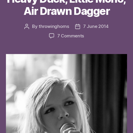
Air Drawn Dagger
By
throwinghorns
7 June 2014
Post
Post
author
date
on
7 Comments
Heavy
Duck,
Little
Mono,
Air
Drawn
Dagger