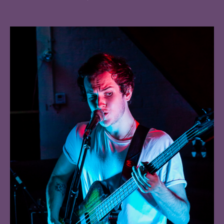
Bayonet,
Deadset
Dream,
Animated,
O
Captain