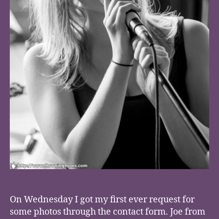
On Wednesday I got my first ever request for
some photos through the contact form. Joe from