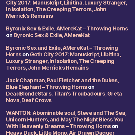
City 2017: Manuskript, Libitina, Luxury Stranger,
In Isolation, The Creeping Terrors, John
Merrick’s Remains
Byronix Sex & Exile, AMereKat – Throwing Horns
on
Byronic Sex & Exile, AMereKat
Byronic Sex and Exile, AMereKat – Throwing
Horns
on
Goth City 2017: Manuskript, Libitina,
Luxury Stranger, In Isolation, The Creeping
Terrors, John Merrick’s Remains
Jack Chapman, Paul Fletcher and the Dukes,
Blue Elephant – Throwing Horns
on
DeadBlondeStars, Titan’s Troubadours, Greta
Nova, Deaf Crows
WANTON: Abominable soul, Steve and The Sea,
Unicorn Hunters, and May The Night Bless You
With Heavenly Dreams – Throwing Horns
on
Heavy Duck, Little Mono, Air Drawn Dagger