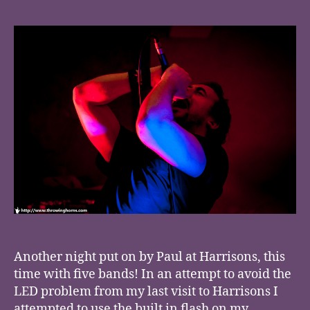
Another night put on by Paul at Harrisons, this
time with five bands! In an attempt to avoid the
LED problem from my last visit to Harrisons I
attempted to use the built in flash on my