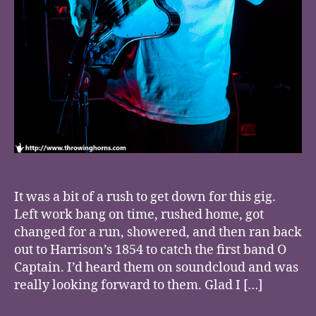
It was a bit of a rush to get down for this gig.
Left work bang on time, rushed home, got
changed for a run, showered, and then ran back
out to Harrison’s 1854 to catch the first band O
Captain. I’d heard them on soundcloud and was
really looking forward to them. Glad I […]