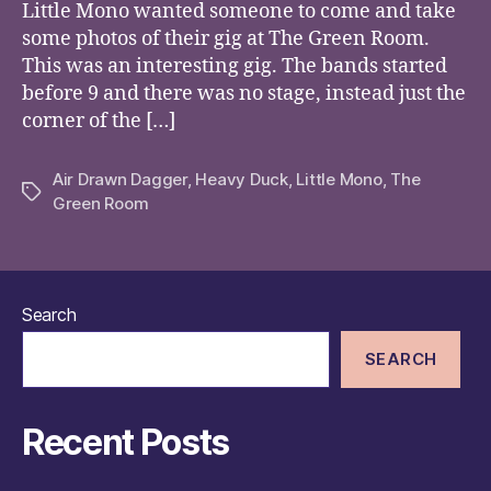
Little Mono wanted someone to come and take
some photos of their gig at The Green Room.
This was an interesting gig. The bands started
before 9 and there was no stage, instead just the
corner of the […]
Air Drawn Dagger
,
Heavy Duck
,
Little Mono
,
The
Tags
Green Room
Search
SEARCH
Recent Posts