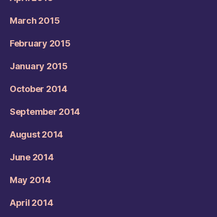
March 2015
February 2015
January 2015
October 2014
September 2014
August 2014
June 2014
May 2014
April 2014