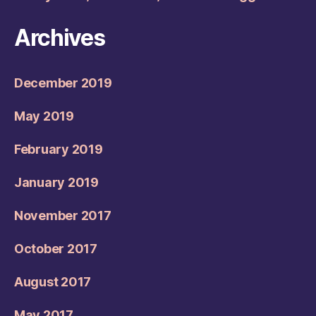
Archives
December 2019
May 2019
February 2019
January 2019
November 2017
October 2017
August 2017
May 2017