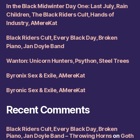
In the Black Midwinter Day One: Last July, Rain
Children, The Black Riders Cult, Hands of
Industry, AMereKat
Black Riders Cult, Every Black Day, Broken
Piano, Jan Doyle Band
Wanton: Unicorn Hunters, Psython, Steel Trees
Byronix Sex & Exile, AMereKat
Byronic Sex & Exile, AMereKat
Recent Comments
Black Riders Cult, Every Black Day, Broken
Piano, Jan Doyle Band – Throwing Horns
on
Goth