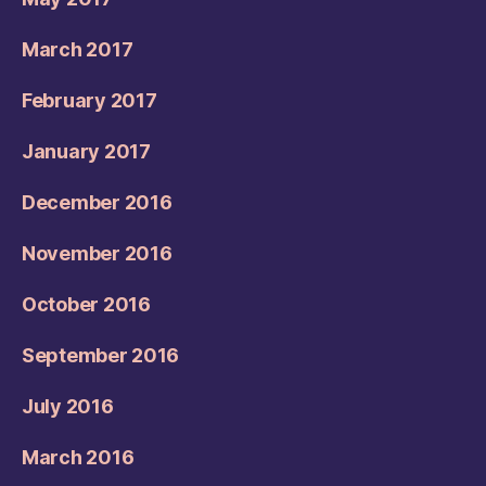
March 2017
February 2017
January 2017
December 2016
November 2016
October 2016
September 2016
July 2016
March 2016