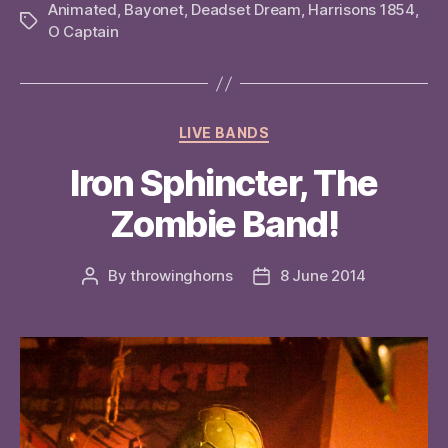
Animated
,
Bayonet
,
Deadset Dream
,
Harrisons 1854
,
Tags
O Captain
Categories
LIVE BANDS
Iron Sphincter, The
Zombie Band!
By
throwinghorns
8 June 2014
Post
Post
author
date