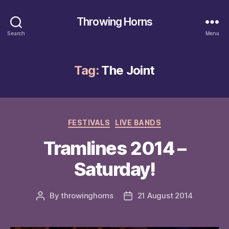
Throwing Horns
Search
Menu
Tag:
The Joint
Categories
FESTIVALS
LIVE BANDS
Tramlines 2014 –
Saturday!
By
throwinghorns
21 August 2014
Post
Post
author
date