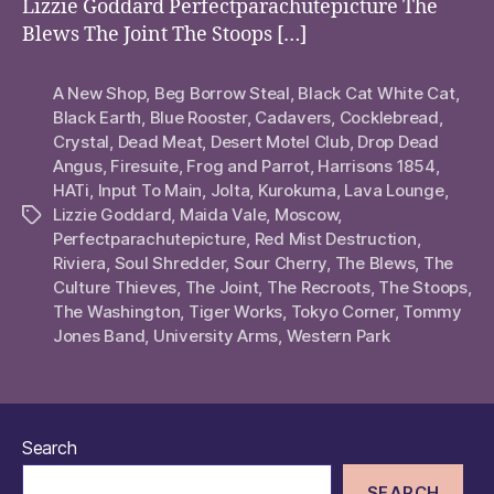
Lizzie Goddard Perfectparachutepicture The
Blews The Joint The Stoops […]
A New Shop
,
Beg Borrow Steal
,
Black Cat White Cat
,
Black Earth
,
Blue Rooster
,
Cadavers
,
Cocklebread
,
Crystal
,
Dead Meat
,
Desert Motel Club
,
Drop Dead
Angus
,
Firesuite
,
Frog and Parrot
,
Harrisons 1854
,
HATi
,
Input To Main
,
Jolta
,
Kurokuma
,
Lava Lounge
,
Lizzie Goddard
,
Maida Vale
,
Moscow
,
Tags
Perfectparachutepicture
,
Red Mist Destruction
,
Riviera
,
Soul Shredder
,
Sour Cherry
,
The Blews
,
The
Culture Thieves
,
The Joint
,
The Recroots
,
The Stoops
,
The Washington
,
Tiger Works
,
Tokyo Corner
,
Tommy
Jones Band
,
University Arms
,
Western Park
Search
SEARCH