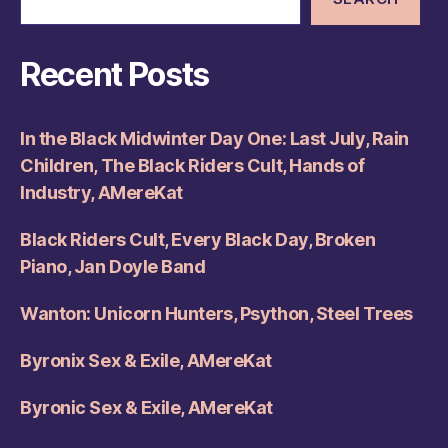
Recent Posts
In the Black Midwinter Day One: Last July, Rain
Children, The Black Riders Cult, Hands of
Industry, AMereKat
Black Riders Cult, Every Black Day, Broken
Piano, Jan Doyle Band
Wanton: Unicorn Hunters, Psython, Steel Trees
Byronix Sex & Exile, AMereKat
Byronic Sex & Exile, AMereKat