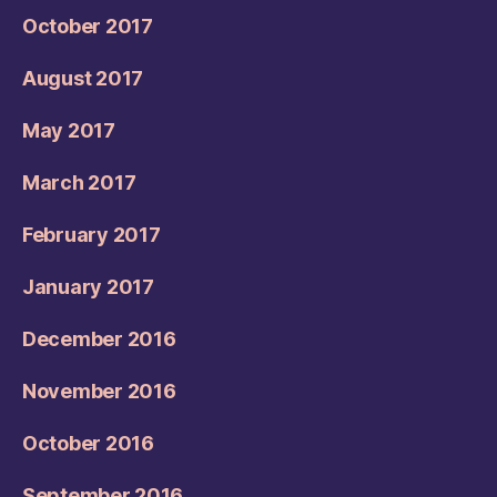
October 2017
August 2017
May 2017
March 2017
February 2017
January 2017
December 2016
November 2016
October 2016
September 2016