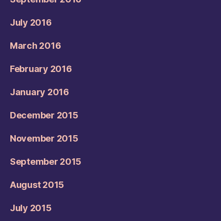
July 2016
March 2016
February 2016
January 2016
December 2015
November 2015
September 2015
August 2015
July 2015