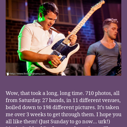
Wow, that took a long, long time. 710 photos, all
from Saturday. 27 bands, in 11 different venues,
boiled down to 198 different pictures. It’s taken
me over 3 weeks to get through them. I hope you
all like them! (Just Sunday to go now… urk!)