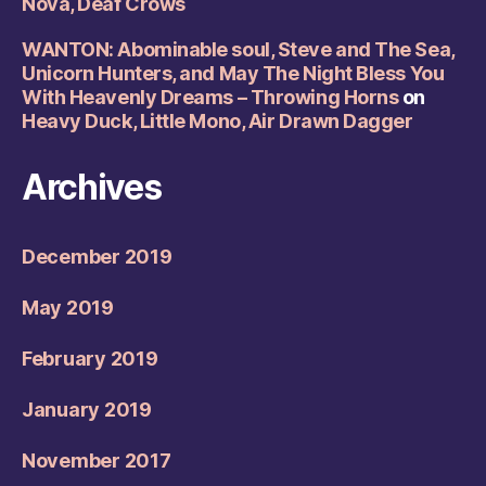
Nova, Deaf Crows
WANTON: Abominable soul, Steve and The Sea,
Unicorn Hunters, and May The Night Bless You
With Heavenly Dreams – Throwing Horns
on
Heavy Duck, Little Mono, Air Drawn Dagger
Archives
December 2019
May 2019
February 2019
January 2019
November 2017