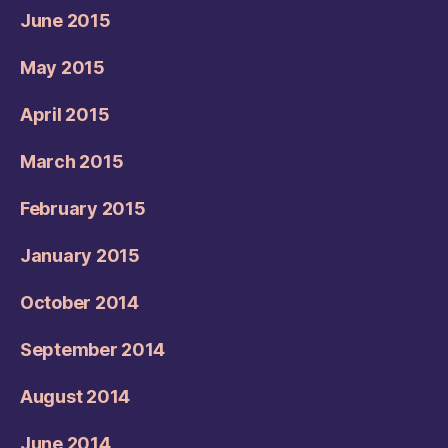
June 2015
May 2015
April 2015
March 2015
February 2015
January 2015
October 2014
September 2014
August 2014
June 2014