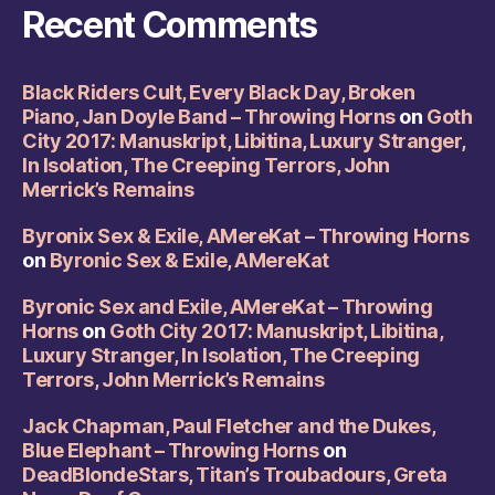
Recent Comments
Black Riders Cult, Every Black Day, Broken
Piano, Jan Doyle Band – Throwing Horns
on
Goth
City 2017: Manuskript, Libitina, Luxury Stranger,
In Isolation, The Creeping Terrors, John
Merrick’s Remains
Byronix Sex & Exile, AMereKat – Throwing Horns
on
Byronic Sex & Exile, AMereKat
Byronic Sex and Exile, AMereKat – Throwing
Horns
on
Goth City 2017: Manuskript, Libitina,
Luxury Stranger, In Isolation, The Creeping
Terrors, John Merrick’s Remains
Jack Chapman, Paul Fletcher and the Dukes,
Blue Elephant – Throwing Horns
on
DeadBlondeStars, Titan’s Troubadours, Greta