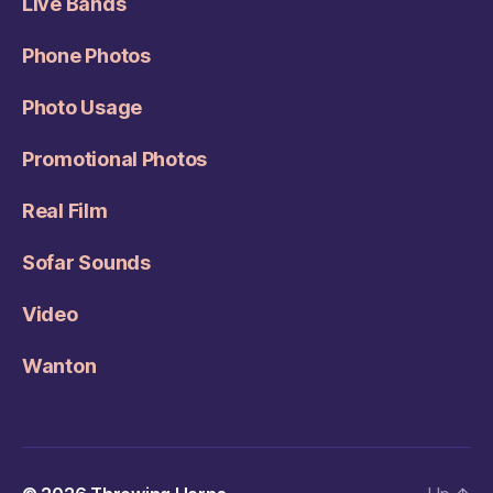
Live Bands
Phone Photos
Photo Usage
Promotional Photos
Real Film
Sofar Sounds
Video
Wanton