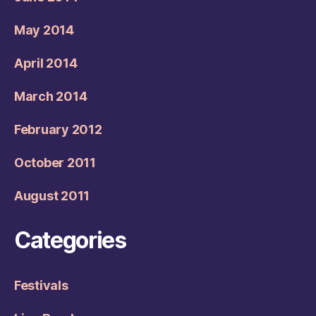
May 2014
April 2014
March 2014
February 2012
October 2011
August 2011
Categories
Festivals