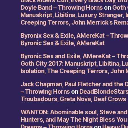
Black Riders Cult, Every Black Day, Br
Doyle Band – Throwing Horns
on
Goth 
Manuskript, Libitina, Luxury Stranger, I
Creeping Terrors, John Merrick’s Rem
Byronix Sex & Exile, AMereKat – Thro
Byronic Sex & Exile, AMereKat
Byronic Sex and Exile, AMereKat – Th
Goth City 2017: Manuskript, Libitina, L
Isolation, The Creeping Terrors, John
Jack Chapman, Paul Fletcher and the 
– Throwing Horns
on
DeadBlondeStars,
Troubadours, Greta Nova, Deaf Crows
WANTON: Abominable soul, Steve and 
Hunters, and May The Night Bless You
Dreams – Throwing Horns
on
Heavy Duc