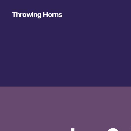
Throwing Horns