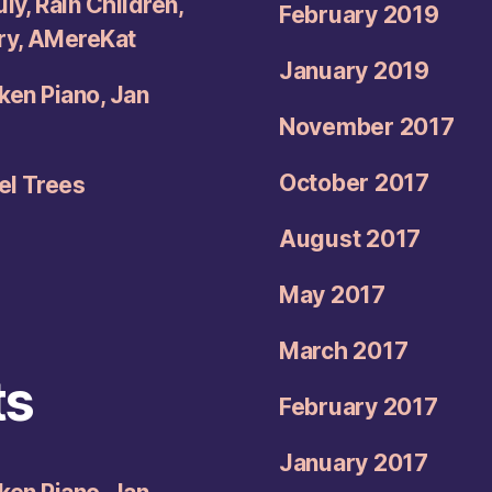
ly, Rain Children,
February 2019
try, AMereKat
January 2019
oken Piano, Jan
November 2017
October 2017
el Trees
August 2017
May 2017
March 2017
ts
February 2017
January 2017