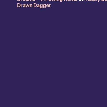
Drawn Dagger