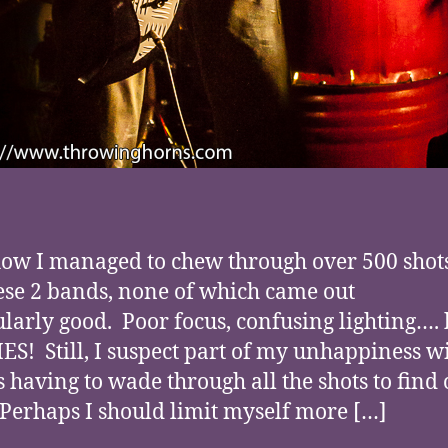
w I managed to chew through over 500 shots
hese 2 bands, none of which came out
ularly good. Poor focus, confusing lighting…. 
S! Still, I suspect part of my unhappiness wi
s having to wade through all the shots to find 
 Perhaps I should limit myself more […]