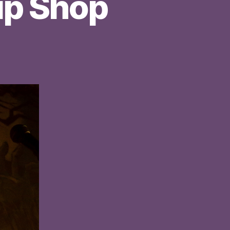
hip Shop