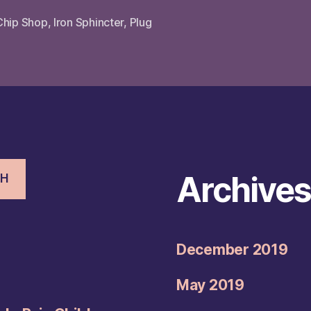
Chip Shop
,
Iron Sphincter
,
Plug
Archive
CH
December 2019
May 2019