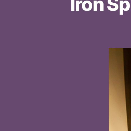
Iron Sp