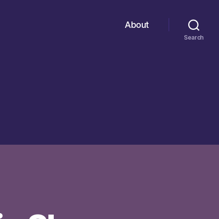
About
Search