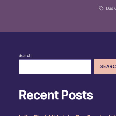
Das 
Tags
Search
SEAR
Recent Posts