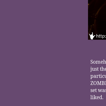
Someho
just t
partic
ZOMBIE
set wa
liked.