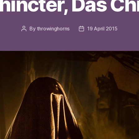
hincter, Das C
By
throwinghorns
19 April 2015
Post
Post
author
date