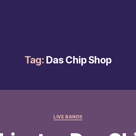
Tag:
Das Chip Shop
Categories
LIVE BANDS