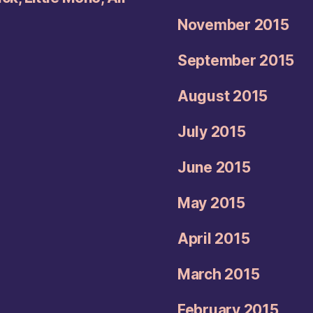
November 2015
September 2015
August 2015
July 2015
June 2015
May 2015
April 2015
March 2015
February 2015