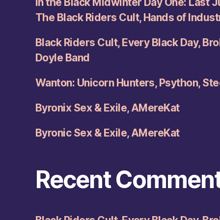
In the Black Midwinter Day One: Last Ju
The Black Riders Cult, Hands of Indus
Black Riders Cult, Every Black Day, Br
Doyle Band
Wanton: Unicorn Hunters, Psython, Ste
Byronix Sex & Exile, AMereKat
Byronic Sex & Exile, AMereKat
Recent Commen