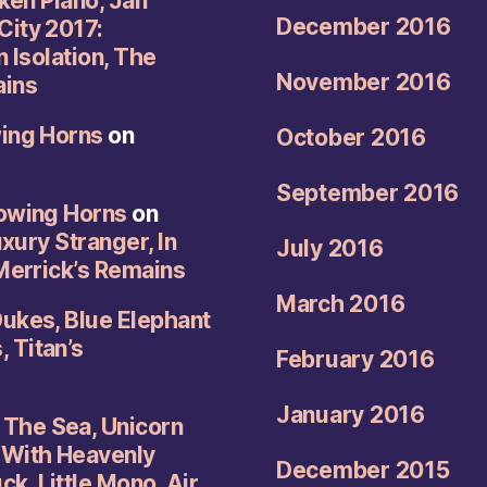
oken Piano, Jan
December 2016
City 2017:
n Isolation, The
November 2016
ains
wing Horns
on
October 2016
September 2016
rowing Horns
on
uxury Stranger, In
July 2016
 Merrick’s Remains
March 2016
Dukes, Blue Elephant
 Titan’s
February 2016
January 2016
The Sea, Unicorn
 With Heavenly
December 2015
k, Little Mono, Air