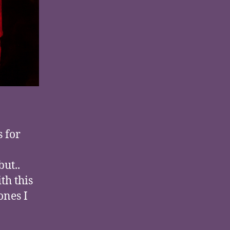
 for
but..
th this
ones I