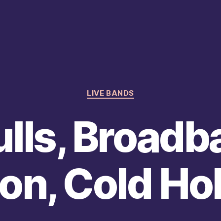
Categories
LIVE BANDS
lls, Broadb
on, Cold Ho