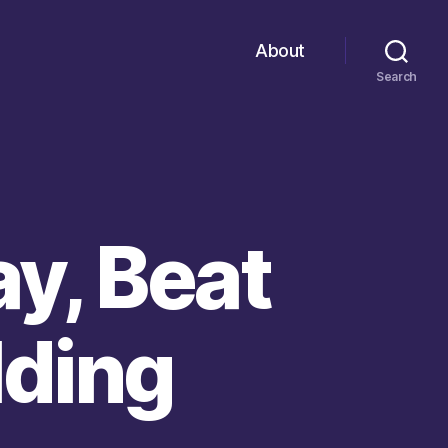
About
Search
ay, Beat
lding