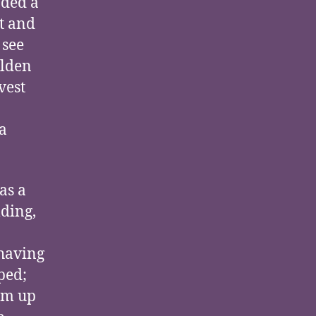
aded a
t and
 see
olden
vest
a
as a
lding,
 having
ped;
om up