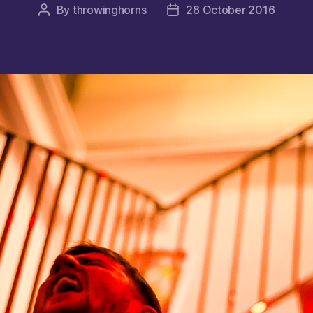
By
throwinghorns
28 October 2016
Post
Post
author
date