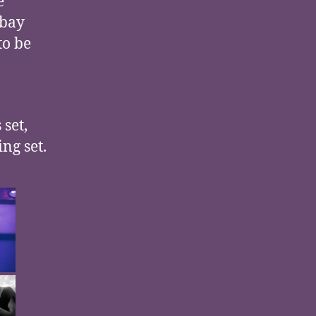
e
dbay
to be
 set,
ng set.