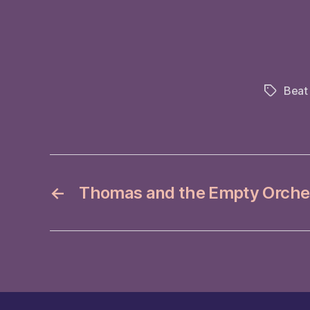
Beat
Tags
←
Thomas and the Empty Orche