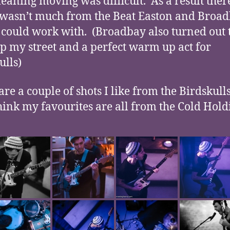
meaning moving was difficult. As a result ther
 wasn’t much from the Beat Easton and Broa
I could work with. (Broadbay also turned out 
up my street and a perfect warm up act for
ulls)
re a couple of shots I like from the Birdskulls
think my favourites are all from the Cold Holdi