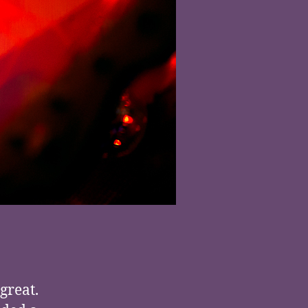
 great.