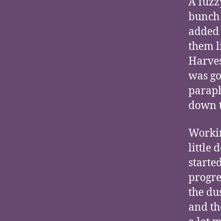
A fuzz
bunch 
added 
them l
Harves
was go
paraph
down t
Workin
little
starte
progre
the du
and th