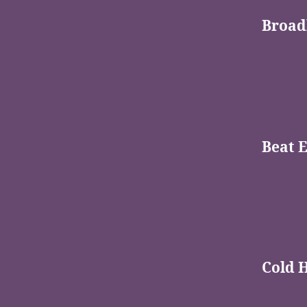
Broad
Beat 
Cold 