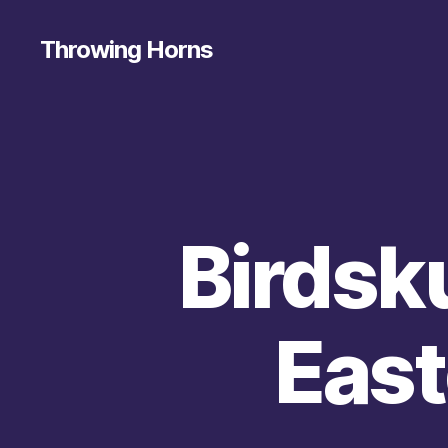
Throwing Horns
Birdsku
East