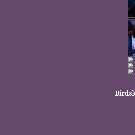
Birdsk