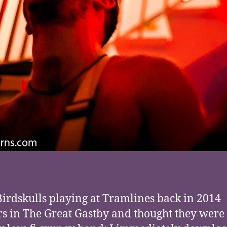
Birdskulls playing at Tramlines back in 2014
rs in The Great Gastby and thought they were