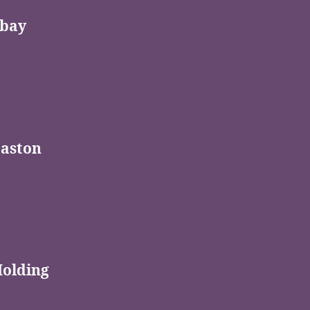
bay
Easton
Holding