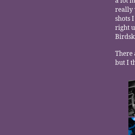
a lot 
really
shots 
right 
Birdsk
There a
but I 