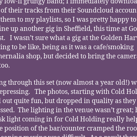
y low-fi grungy band; I immediately downlo
of their tracks from their Soundcloud accoun
them to my playlists, so I was pretty happy to
ine up another gig in Sheffield, this time at G
t. I wasn’t sure what a gig at the Golden Har
ing to be like, being as it was a cafe/smoking
ernalia shop, but decided to bring the camer
oo.
g through this set (now almost a year old!) w
 depressing. The photos, starting with Cold Ho
d out quite fun, but dropped in quality as they
ssed. The lighting in the venue wasn’t great;
sk light coming in for Cold Holding really hel
e position of the bar/counter cramped the ro