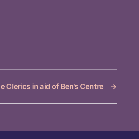
e Clerics in aid of Ben’s Centre
→