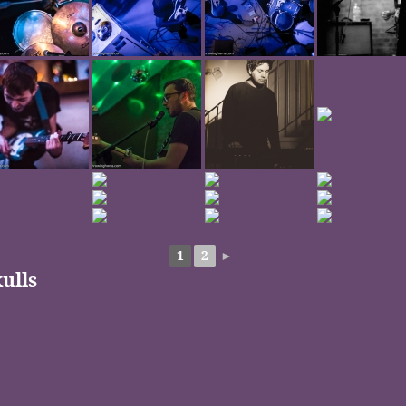
1
2
►
ulls