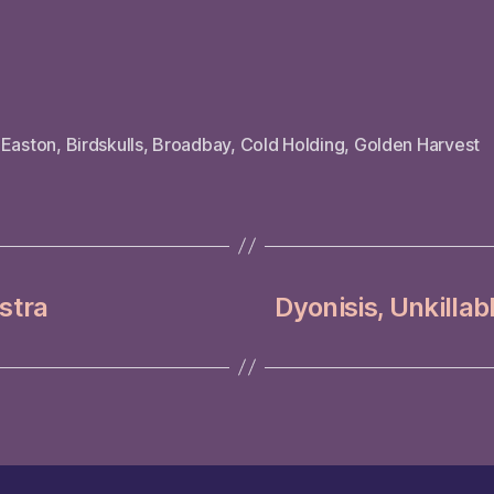
 Easton
,
Birdskulls
,
Broadbay
,
Cold Holding
,
Golden Harvest
stra
Dyonisis, Unkillabl