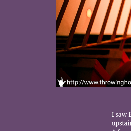
I saw 
upstai