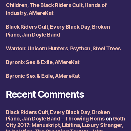
Children, The Black Riders Cult, Hands of
Industry, AMereKat
Black Riders Cult, Every Black Day, Broken
Piano, Jan Doyle Band
Wanton: Unicorn Hunters, Psython, Steel Trees
Byronix Sex & Exile, AMereKat
Byronic Sex & Exile, AMereKat
Recent Comments
Black Riders Cult, Every Black Day, Broken
Piano, Jan Doyle Band – Throwing Horns
on
Goth
City 2017: Manuskript, Libitina, Luxury Stranger,