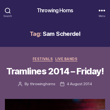
Throwing Horns
Search
Menu
Tag:
Sam Scherdel
Categories
FESTIVALS
LIVE BANDS
Tramlines 2014 – Friday!
By
throwinghorns
4 August 2014
Post
Post
author
date