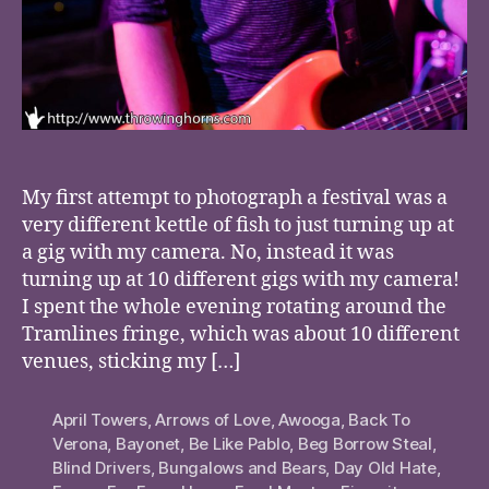
My first attempt to photograph a festival was a
very different kettle of fish to just turning up at
a gig with my camera. No, instead it was
turning up at 10 different gigs with my camera!
I spent the whole evening rotating around the
Tramlines fringe, which was about 10 different
venues, sticking my […]
April Towers
,
Arrows of Love
,
Awooga
,
Back To
Verona
,
Bayonet
,
Be Like Pablo
,
Beg Borrow Steal
,
Blind Drivers
,
Bungalows and Bears
,
Day Old Hate
,