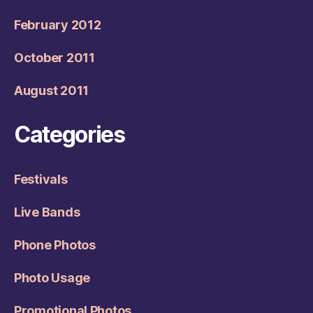
February 2012
October 2011
August 2011
Categories
Festivals
Live Bands
Phone Photos
Photo Usage
Promotional Photos