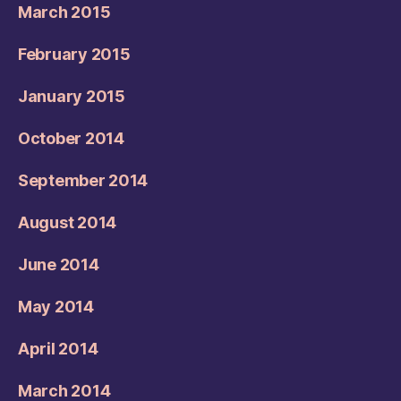
March 2015
February 2015
January 2015
October 2014
September 2014
August 2014
June 2014
May 2014
April 2014
March 2014