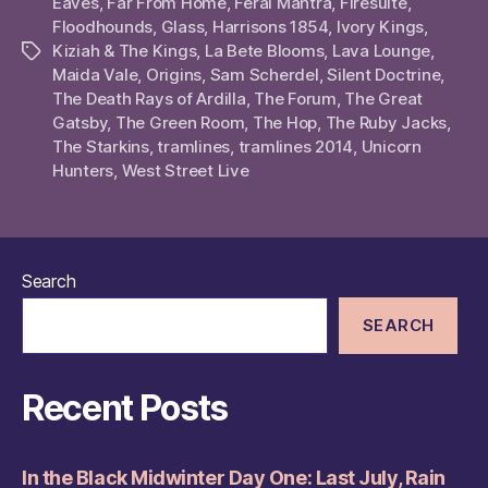
Eaves
,
Far From Home
,
Feral Mantra
,
Firesuite
,
Floodhounds
,
Glass
,
Harrisons 1854
,
Ivory Kings
,
Kiziah & The Kings
,
La Bete Blooms
,
Lava Lounge
,
Tags
Maida Vale
,
Origins
,
Sam Scherdel
,
Silent Doctrine
,
The Death Rays of Ardilla
,
The Forum
,
The Great
Gatsby
,
The Green Room
,
The Hop
,
The Ruby Jacks
,
The Starkins
,
tramlines
,
tramlines 2014
,
Unicorn
Hunters
,
West Street Live
Search
SEARCH
Recent Posts
In the Black Midwinter Day One: Last July, Rain