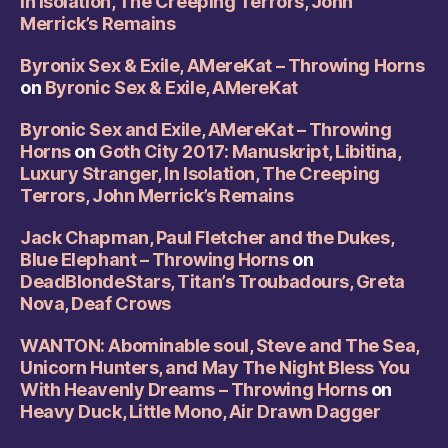
In Isolation, The Creeping Terrors, John
Merrick’s Remains
Byronix Sex & Exile, AMereKat – Throwing Horns
on
Byronic Sex & Exile, AMereKat
Byronic Sex and Exile, AMereKat – Throwing
Horns
on
Goth City 2017: Manuskript, Libitina,
Luxury Stranger, In Isolation, The Creeping
Terrors, John Merrick’s Remains
Jack Chapman, Paul Fletcher and the Dukes,
Blue Elephant – Throwing Horns
on
DeadBlondeStars, Titan’s Troubadours, Greta
Nova, Deaf Crows
WANTON: Abominable soul, Steve and The Sea,
Unicorn Hunters, and May The Night Bless You
With Heavenly Dreams – Throwing Horns
on
Heavy Duck, Little Mono, Air Drawn Dagger