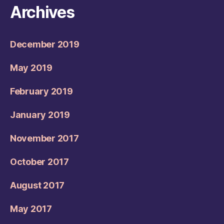
Archives
December 2019
May 2019
February 2019
January 2019
November 2017
October 2017
August 2017
May 2017