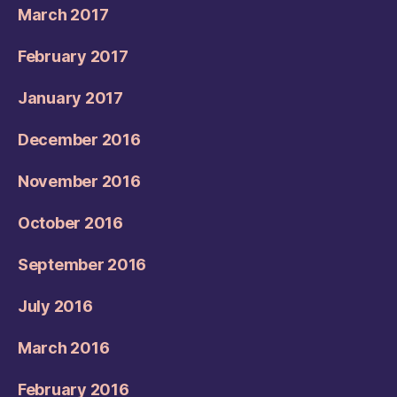
March 2017
February 2017
January 2017
December 2016
November 2016
October 2016
September 2016
July 2016
March 2016
February 2016