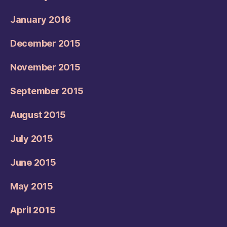
January 2016
December 2015
November 2015
September 2015
August 2015
July 2015
June 2015
May 2015
April 2015