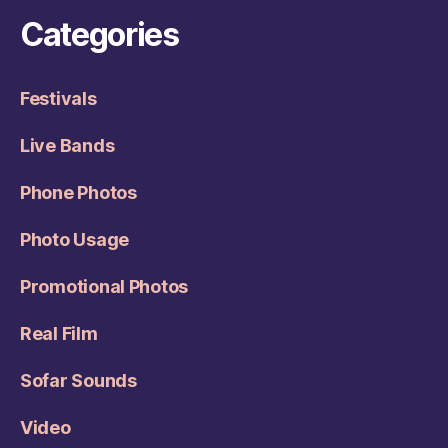
Categories
Festivals
Live Bands
Phone Photos
Photo Usage
Promotional Photos
Real Film
Sofar Sounds
Video