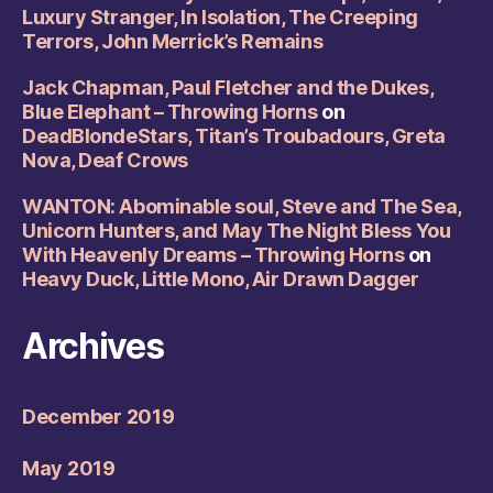
Luxury Stranger, In Isolation, The Creeping
Terrors, John Merrick’s Remains
Jack Chapman, Paul Fletcher and the Dukes,
Blue Elephant – Throwing Horns
on
DeadBlondeStars, Titan’s Troubadours, Greta
Nova, Deaf Crows
WANTON: Abominable soul, Steve and The Sea,
Unicorn Hunters, and May The Night Bless You
With Heavenly Dreams – Throwing Horns
on
Heavy Duck, Little Mono, Air Drawn Dagger
Archives
December 2019
May 2019