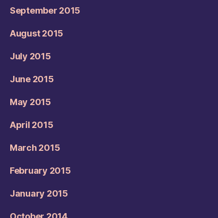
September 2015
August 2015
July 2015
June 2015
May 2015
April 2015
March 2015
February 2015
January 2015
October 2014