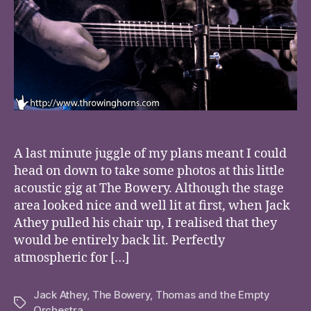
A last minute juggle of my plans meant I could
head on down to take some photos at this little
acoustic gig at The Bowery. Although the stage
area looked nice and well lit at first, when Jack
Athey pulled his chair up, I realised that they
would be entirely back lit. Perfectly
atmospheric for […]
Jack Athey
,
The Bowery
,
Thomas and the Empty
Tags
Orchestra