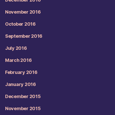
November 2016
October 2016
September 2016
July 2016
March 2016
February 2016
January 2016
December 2015
November 2015