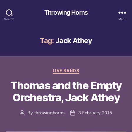
Throwing Horns
Search
Menu
Tag:
Jack Athey
Categories
LIVE BANDS
Thomas and the Empty
Orchestra, Jack Athey
By
throwinghorns
3 February 2015
Post
Post
author
date