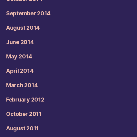
September 2014
August 2014
June 2014
May 2014
April 2014
March 2014
February 2012
October 2011
August 2011