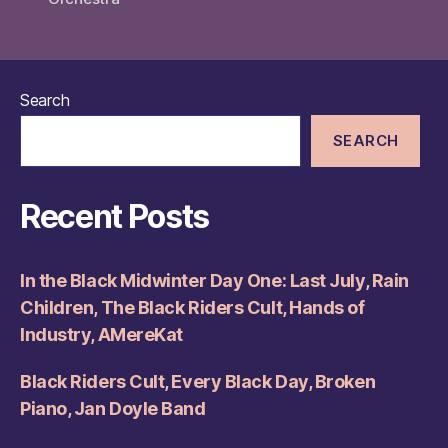
Search
SEARCH
Recent Posts
In the Black Midwinter Day One: Last July, Rain
Children, The Black Riders Cult, Hands of
Industry, AMereKat
Black Riders Cult, Every Black Day, Broken
Piano, Jan Doyle Band