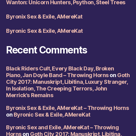
Wanton: Unicorn Hunters, Psython, Steel Trees
Byronix Sex & Exile, AMereKat
Byronic Sex & Exile, AMereKat
Recent Comments
Black Riders Cult, Every Black Day, Broken
Piano, Jan Doyle Band – Throwing Horns
on
Goth
City 2017: Manuskript, Libitina, Luxury Stranger,
In Isolation, The Creeping Terrors, John
Merrick’s Remains
Byronix Sex & Exile, AMereKat – Throwing Horns
on
Byronic Sex & Exile, AMereKat
Byronic Sex and Exile, AMereKat – Throwing
Horns
on
Goth City 2017: Manuskript, Libitina,