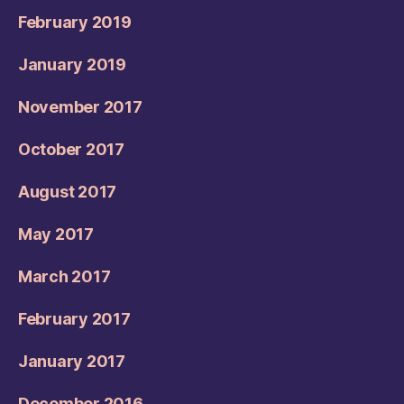
February 2019
January 2019
November 2017
October 2017
August 2017
May 2017
March 2017
February 2017
January 2017
December 2016