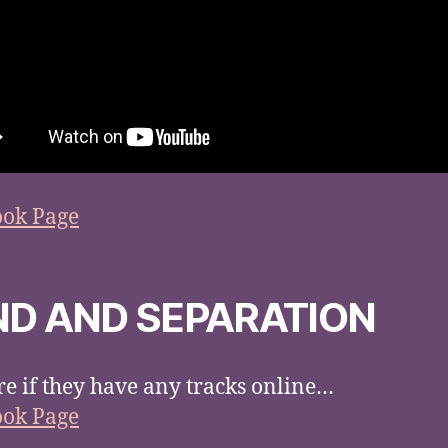
ook Page
ND AND SEPARATION
re if they have any tracks online…
ook Page