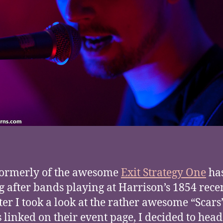
formerly of the awesome
Exit Strategy One
ha
g after bands playing at Harrison’s 1854 rece
ter I took a look at the rather awesome “Scars
s linked on their event page, I decided to he