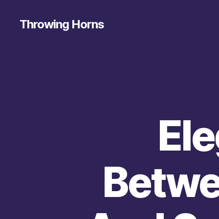
Throwing Horns
Ele
Betwe