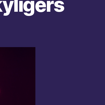
yligers