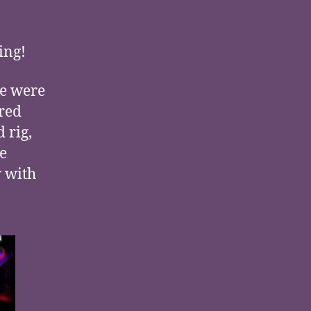
ing!
re were
ered
 rig,
e
y with