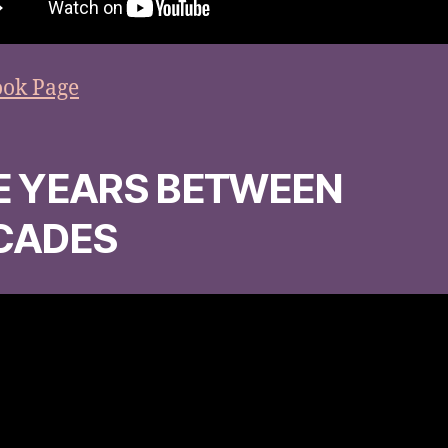
ook Page
E YEARS BETWEEN
CADES