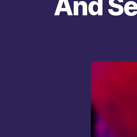
And Se