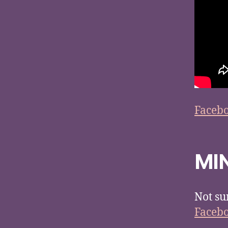
Faceb
MI
Not su
Faceb