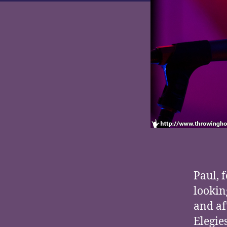
Paul, 
lookin
and af
Elegie