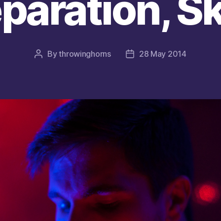
paration, Sk
By
throwinghorns
28 May 2014
Post
Post
author
date