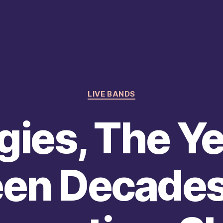
Categories
LIVE BANDS
gies, The Y
en Decades