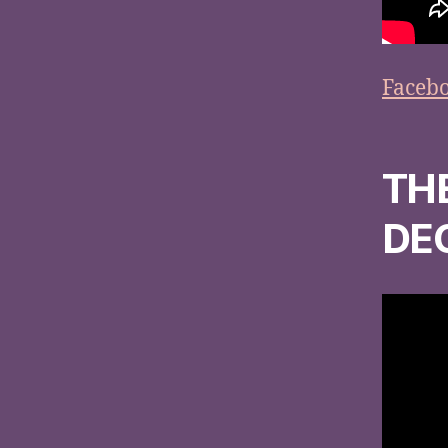
Faceb
TH
DE