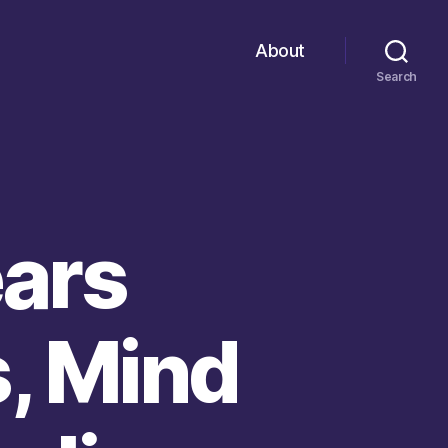
About
Search
ears
, Mind