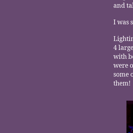
and ta
I was 
Lighti
4 larg
with b
were o
some o
them!