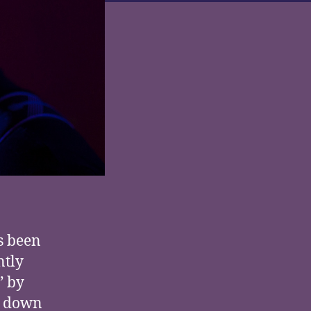
s been
ntly
” by
ad down