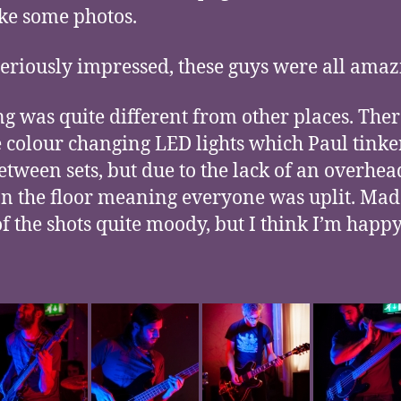
ke some photos.
seriously impressed, these guys were all amaz
ng was quite different from other places. The
e colour changing LED lights which Paul tink
etween sets, but due to the lack of an overhead
n the floor meaning everyone was uplit. Mad
f the shots quite moody, but I think I’m happ