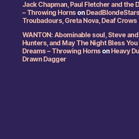
Jack Chapman, Paul Fletcher and the 
– Throwing Horns
on
DeadBlondeStars,
Troubadours, Greta Nova, Deaf Crows
WANTON: Abominable soul, Steve and 
Hunters, and May The Night Bless You
Dreams – Throwing Horns
on
Heavy Duc
Drawn Dagger