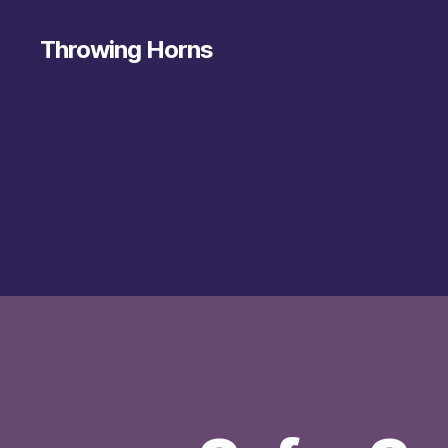
Throwing Horns