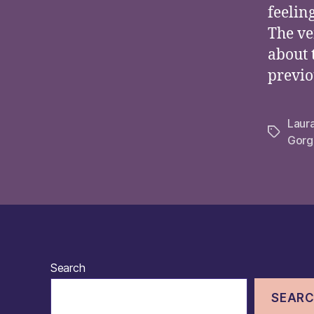
feelin
The ve
about 
previo
Laur
Tags
Gorg
Search
SEAR