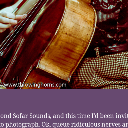
ond Sofar Sounds, and this time I’d been invi
to photograph. Ok, queue ridiculous nerves a