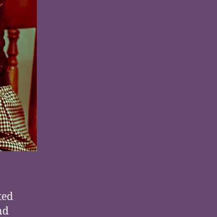
ted
nd