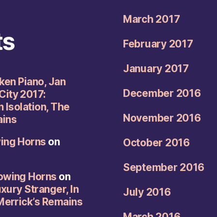
March 2017
ts
February 2017
January 2017
oken Piano, Jan
December 2016
City 2017:
n Isolation, The
November 2016
ains
wing Horns
on
October 2016
September 2016
rowing Horns
on
uxury Stranger, In
July 2016
 Merrick’s Remains
March 2016