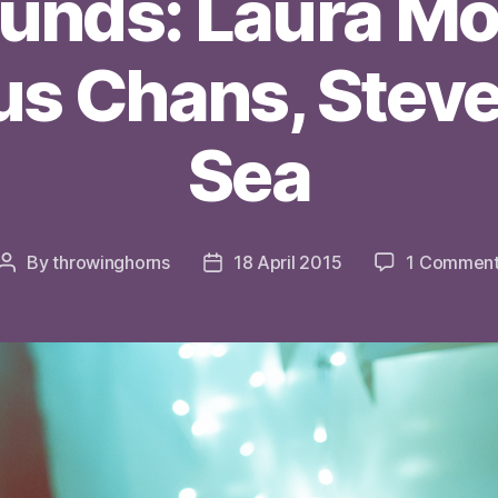
ounds: Laura Mo
s Chans, Steve
Sea
By
throwinghorns
18 April 2015
1 Commen
Post
Post
author
date