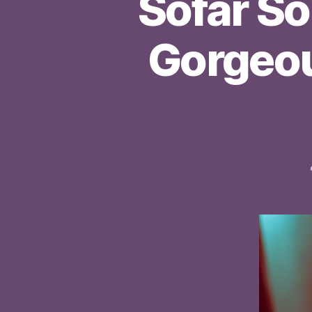
Sofar S
Gorgeou