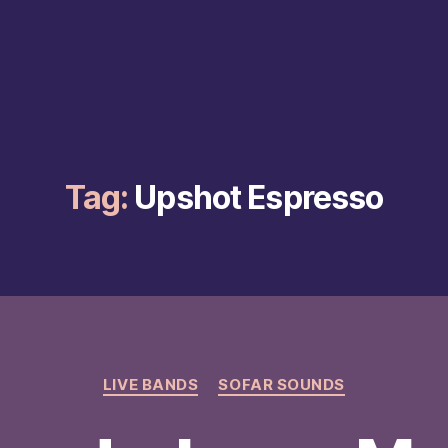
Tag:
Upshot Espresso
Categories
LIVE BANDS
SOFAR SOUNDS