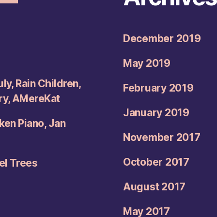
December 2019
May 2019
ly, Rain Children,
February 2019
try, AMereKat
January 2019
oken Piano, Jan
November 2017
October 2017
el Trees
August 2017
May 2017