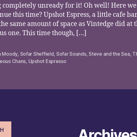
g completely unready for it! Oh well! Here we
nue this time? Upshot Espress, a little cafe ba
the same amount of space as Vintedge did at 
us one. This time though, […]
a Moody
,
Sofar Sheffield
,
Sofar Sounds
,
Steve and the Sea
,
T
eous Chans
,
Upshot Espresso
Archive
CH