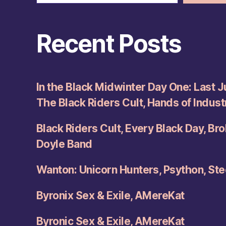
Recent Posts
In the Black Midwinter Day One: Last Ju
The Black Riders Cult, Hands of Indus
Black Riders Cult, Every Black Day, Br
Doyle Band
Wanton: Unicorn Hunters, Psython, Ste
Byronix Sex & Exile, AMereKat
Byronic Sex & Exile, AMereKat