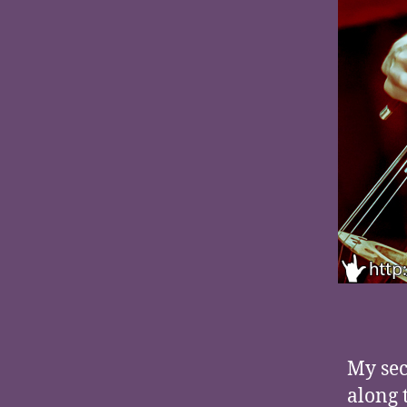
My sec
along 