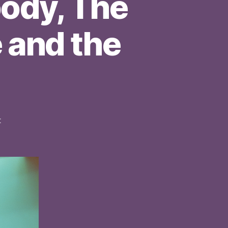
ody, The
 and the
on
t
Sofar
Sounds:
Laura
Moody,
The
Gorgeous
Chans,
Steve