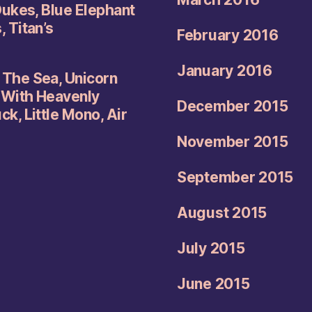
Dukes, Blue Elephant
 Titan’s
February 2016
January 2016
The Sea, Unicorn
 With Heavenly
December 2015
k, Little Mono, Air
November 2015
September 2015
August 2015
July 2015
June 2015