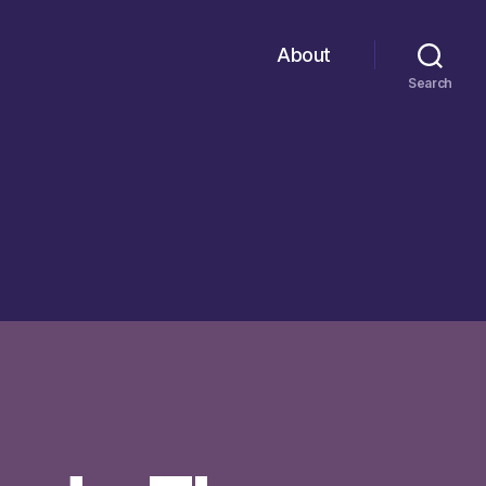
About
Search