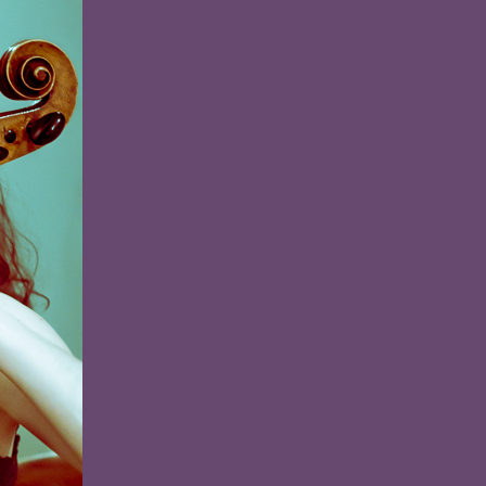
and
the
Sea