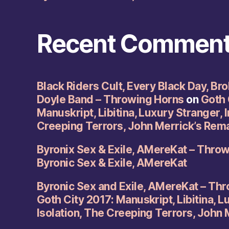
Recent Commen
Black Riders Cult, Every Black Day, Br
Doyle Band – Throwing Horns
on
Goth 
Manuskript, Libitina, Luxury Stranger, I
Creeping Terrors, John Merrick’s Rem
Byronix Sex & Exile, AMereKat – Thro
Byronic Sex & Exile, AMereKat
Byronic Sex and Exile, AMereKat – Th
Goth City 2017: Manuskript, Libitina, L
Isolation, The Creeping Terrors, John