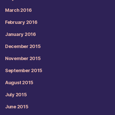
March 2016
February 2016
January 2016
December 2015
November 2015
September 2015
August 2015
July 2015
June 2015