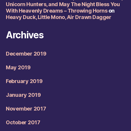
Unicorn Hunters, and May The Night Bless You
With Heavenly Dreams – Throwing Horns
on
Heavy Duck, Little Mono, Air Drawn Dagger
Archives
December 2019
May 2019
February 2019
January 2019
November 2017
October 2017