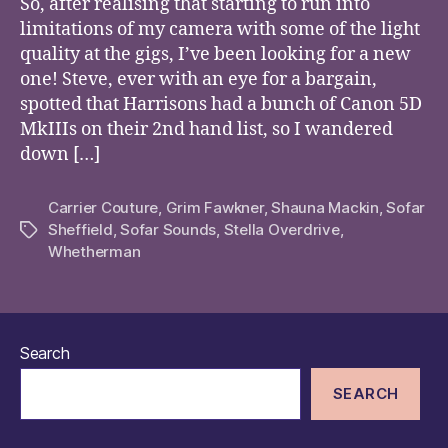
So, after realising that starting to run into
limitations of my camera with some of the light
quality at the gigs, I’ve been looking for a new
one! Steve, ever with an eye for a bargain,
spotted that Harrisons had a bunch of Canon 5D
MkIIIs on their 2nd hand list, so I wandered
down […]
Carrier Couture
,
Grim Fawkner
,
Shauna Mackin
,
Sofar
Sheffield
,
Sofar Sounds
,
Stella Overdrive
,
Tags
Whetherman
Search
SEARCH