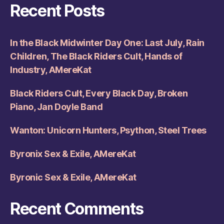
Recent Posts
In the Black Midwinter Day One: Last July, Rain
Children, The Black Riders Cult, Hands of
Industry, AMereKat
Black Riders Cult, Every Black Day, Broken
Piano, Jan Doyle Band
Wanton: Unicorn Hunters, Psython, Steel Trees
Byronix Sex & Exile, AMereKat
Byronic Sex & Exile, AMereKat
Recent Comments