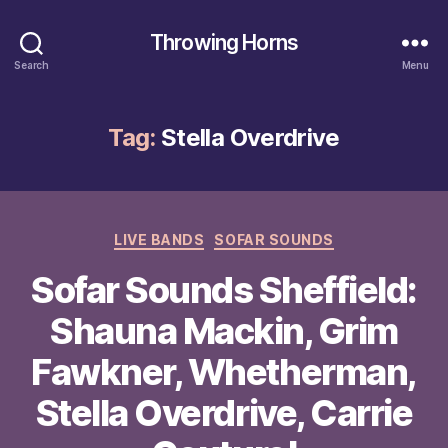
Throwing Horns
Search
Menu
Tag:
Stella Overdrive
Categories
LIVE BANDS
SOFAR SOUNDS
Sofar Sounds Sheffield:
Shauna Mackin, Grim
Fawkner, Whetherman,
Stella Overdrive, Carrie