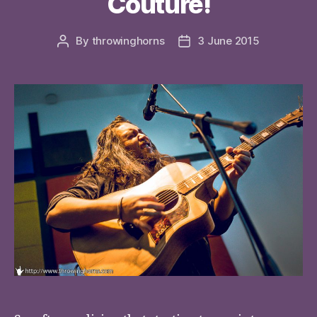
Couture!
By
throwinghorns
3 June 2015
Post
Post
author
date