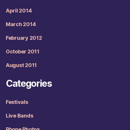
April 2014
March 2014
February 2012
October 2011
August 2011
Categories
Festivals
Live Bands
Phone Photos