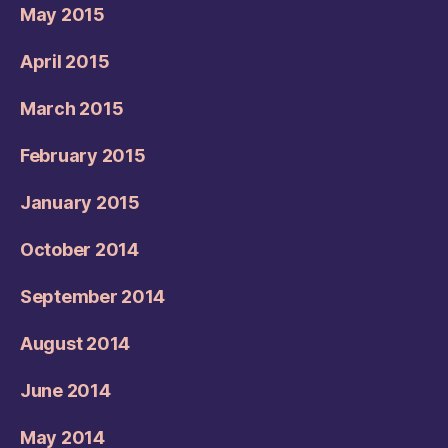
May 2015
April 2015
March 2015
February 2015
January 2015
October 2014
September 2014
August 2014
June 2014
May 2014