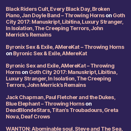
Black Riders Cult, Every Black Day, Broken
Piano, Jan Doyle Band – Throwing Horns
on
Goth
City 2017: Manuskript, Libitina, Luxury Stranger,
In Isolation, The Creeping Terrors, John
Merrick’s Remains
Byronix Sex & Exile, AMereKat – Throwing Horns
on
Byronic Sex & Exile, AMereKat
Byronic Sex and Exile, AMereKat – Throwing
Horns
on
Goth City 2017: Manuskript, Libitina,
Luxury Stranger, In Isolation, The Creeping
Terrors, John Merrick’s Remains
Jack Chapman, Paul Fletcher and the Dukes,
Blue Elephant – Throwing Horns
on
DeadBlondeStars, Titan’s Troubadours, Greta
Nova, Deaf Crows
WANTON: Abominable soul, Steve and The Sea,