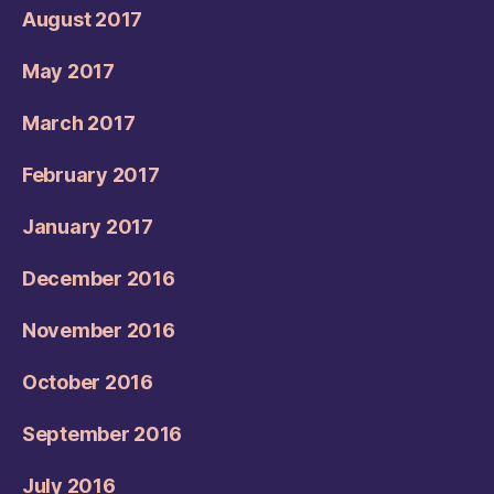
August 2017
May 2017
March 2017
February 2017
January 2017
December 2016
November 2016
October 2016
September 2016
July 2016