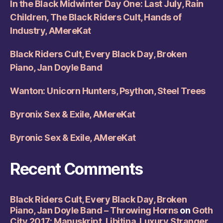
In the Black Midwinter Day One: Last July, Rain
Children, The Black Riders Cult, Hands of
Industry, AMereKat
Black Riders Cult, Every Black Day, Broken
Piano, Jan Doyle Band
Wanton: Unicorn Hunters, Psython, Steel Trees
Byronix Sex & Exile, AMereKat
Byronic Sex & Exile, AMereKat
Recent Comments
Black Riders Cult, Every Black Day, Broken
Piano, Jan Doyle Band – Throwing Horns
on
Goth
City 2017: Manuskript, Libitina, Luxury Stranger,