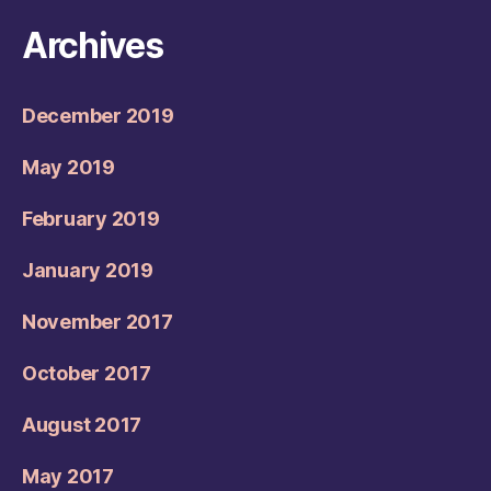
Archives
December 2019
May 2019
February 2019
January 2019
November 2017
October 2017
August 2017
May 2017