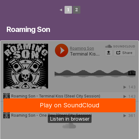
◄
1
2
Roaming Son