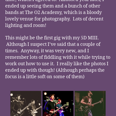
ended up seeing them and a bunch of other
bands at The O2 Academy, which is a bloody
lovely venue for photography. Lots of decent
lighting and room!
This might be the first gig with my 5D MIII.
Although I suspect I’ve said that a couple of
times. Anyway, it was very new, and I
remember lots of fiddling with it while trying to
work out how to use it. I really like the photos I
ended up with though! (Although perhaps the
focus is a little soft on some of them)