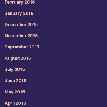
February 2016
January 2016
December 2015
November 2015
September 2015
August 2015
July 2015
June 2015
May 2015
April 2015