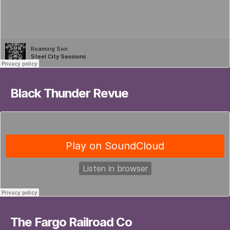
Black Thunder Revue
The Fargo Railroad Co