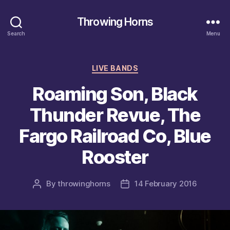
Throwing Horns
Search
Menu
Categories
LIVE BANDS
Roaming Son, Black
Thunder Revue, The
Fargo Railroad Co, Blue
Rooster
By
throwinghorns
14 February 2016
Post
Post
author
date