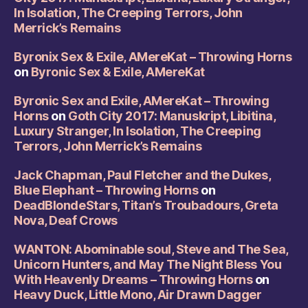
In Isolation, The Creeping Terrors, John
Merrick’s Remains
Byronix Sex & Exile, AMereKat – Throwing Horns
on
Byronic Sex & Exile, AMereKat
Byronic Sex and Exile, AMereKat – Throwing
Horns
on
Goth City 2017: Manuskript, Libitina,
Luxury Stranger, In Isolation, The Creeping
Terrors, John Merrick’s Remains
Jack Chapman, Paul Fletcher and the Dukes,
Blue Elephant – Throwing Horns
on
DeadBlondeStars, Titan’s Troubadours, Greta
Nova, Deaf Crows
WANTON: Abominable soul, Steve and The Sea,
Unicorn Hunters, and May The Night Bless You
With Heavenly Dreams – Throwing Horns
on
Heavy Duck, Little Mono, Air Drawn Dagger