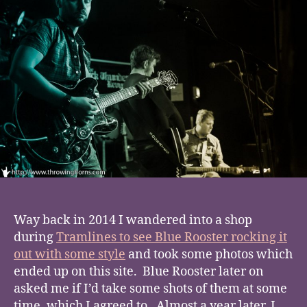
Way back in 2014 I wandered into a shop
during
Tramlines to see Blue Rooster rocking it
out with some style
and took some photos which
ended up on this site. Blue Rooster later on
asked me if I’d take some shots of them at some
time, which I agreed to. Almost a year later, I