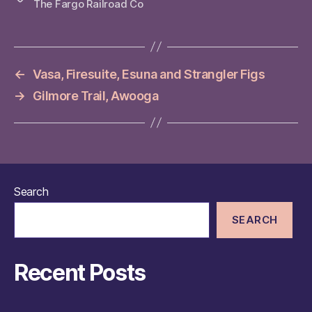
The Fargo Railroad Co
←
Vasa, Firesuite, Esuna and Strangler Figs
→
Gilmore Trail, Awooga
Search
SEARCH
Recent Posts