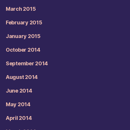
March 2015
February 2015
January 2015
October 2014
September 2014
August 2014
June 2014
May 2014
April 2014