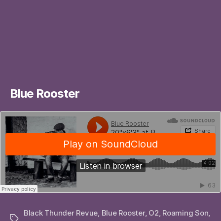
Blue Rooster
Black Thunder Revue
,
Blue Rooster
,
O2
,
Roaming Son
,
Tags