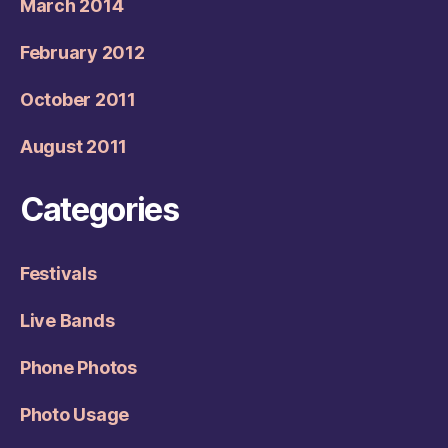
March 2014
February 2012
October 2011
August 2011
Categories
Festivals
Live Bands
Phone Photos
Photo Usage