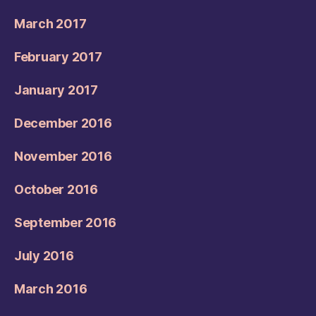
March 2017
February 2017
January 2017
December 2016
November 2016
October 2016
September 2016
July 2016
March 2016