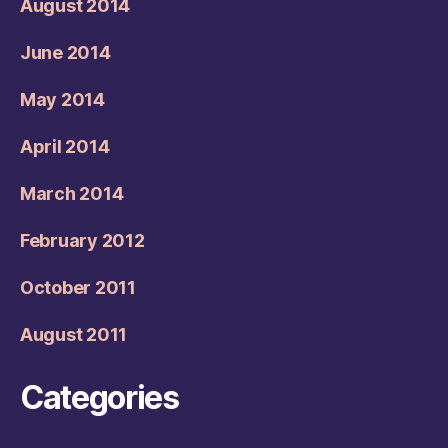
August 2014
June 2014
May 2014
April 2014
March 2014
February 2012
October 2011
August 2011
Categories