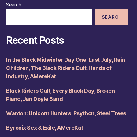
Search
SEARCH
Recent Posts
In the Black Midwinter Day One: Last July, Rain
Children, The Black Riders Cult, Hands of
Industry, AMereKat
Black Riders Cult, Every Black Day, Broken
Piano, Jan Doyle Band
Wanton: Unicorn Hunters, Psython, Steel Trees
Byronix Sex & Exile, AMereKat