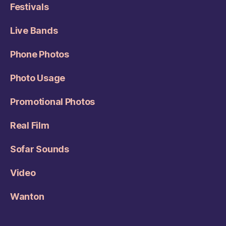
Festivals
Live Bands
Phone Photos
Photo Usage
Promotional Photos
Real Film
Sofar Sounds
Video
Wanton