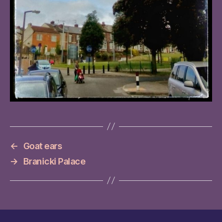
←
Goat ears
→
Branicki Palace