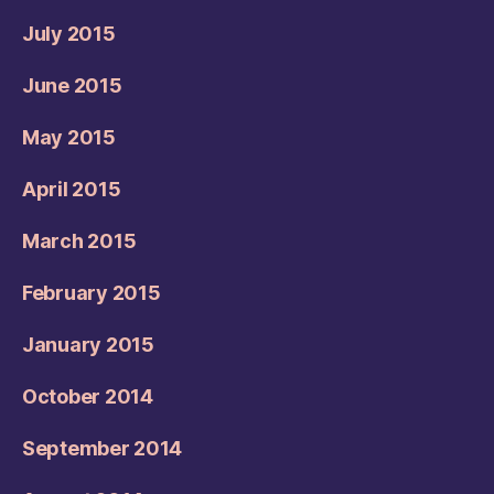
July 2015
June 2015
May 2015
April 2015
March 2015
February 2015
January 2015
October 2014
September 2014