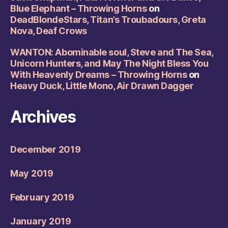
Blue Elephant – Throwing Horns
on
DeadBlondeStars, Titan’s Troubadours, Greta
Nova, Deaf Crows
WANTON: Abominable soul, Steve and The Sea,
Unicorn Hunters, and May The Night Bless You
With Heavenly Dreams – Throwing Horns
on
Heavy Duck, Little Mono, Air Drawn Dagger
Archives
December 2019
May 2019
February 2019
January 2019