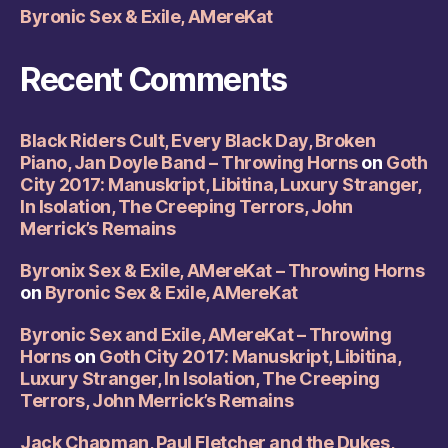
Byronic Sex & Exile, AMereKat
Recent Comments
Black Riders Cult, Every Black Day, Broken
Piano, Jan Doyle Band – Throwing Horns
on
Goth
City 2017: Manuskript, Libitina, Luxury Stranger,
In Isolation, The Creeping Terrors, John
Merrick’s Remains
Byronix Sex & Exile, AMereKat – Throwing Horns
on
Byronic Sex & Exile, AMereKat
Byronic Sex and Exile, AMereKat – Throwing
Horns
on
Goth City 2017: Manuskript, Libitina,
Luxury Stranger, In Isolation, The Creeping
Terrors, John Merrick’s Remains
Jack Chapman, Paul Fletcher and the Dukes,