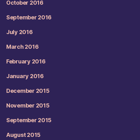
October 2016
September 2016
July 2016
March 2016
February 2016
January 2016
December 2015
November 2015
September 2015
August 2015