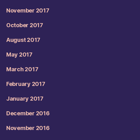
November 2017
October 2017
August 2017
May 2017
March 2017
February 2017
January 2017
December 2016
November 2016