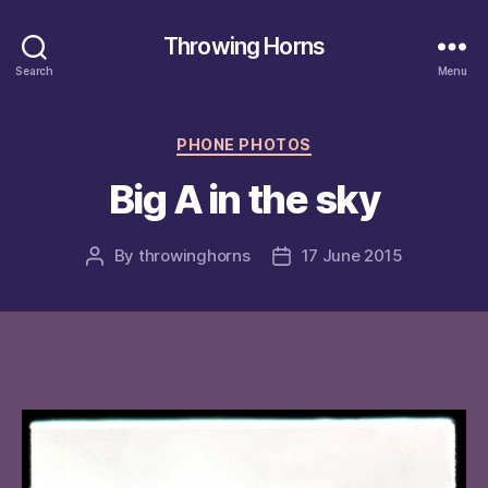
Throwing Horns
Search
Menu
Categories
PHONE PHOTOS
Big A in the sky
By
throwinghorns
17 June 2015
Post
Post
author
date