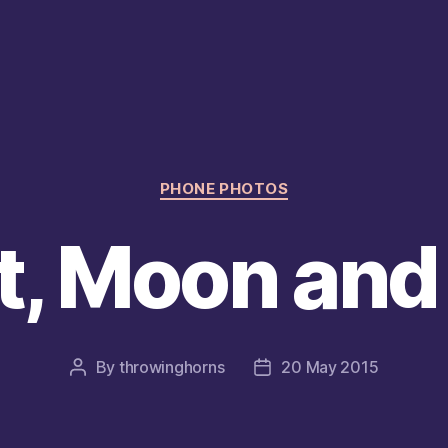
Categories
PHONE PHOTOS
t, Moon and
By
throwinghorns
20 May 2015
Post
Post
author
date