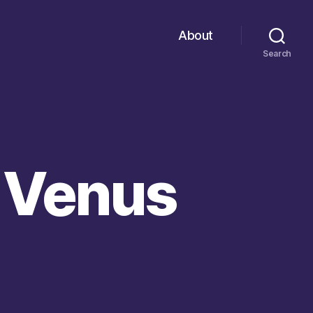
About
Search
 Venus