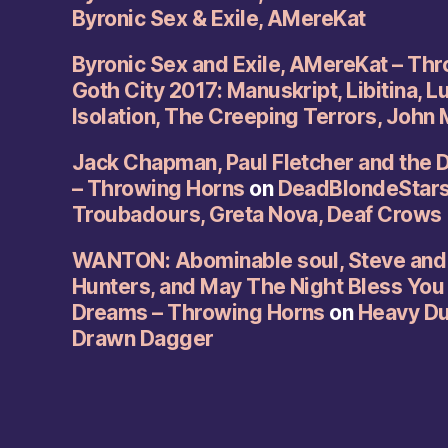
Byronic Sex & Exile, AMereKat
Byronic Sex and Exile, AMereKat – Th
Goth City 2017: Manuskript, Libitina, L
Isolation, The Creeping Terrors, John
Jack Chapman, Paul Fletcher and the 
– Throwing Horns
on
DeadBlondeStars,
Troubadours, Greta Nova, Deaf Crows
WANTON: Abominable soul, Steve and 
Hunters, and May The Night Bless You
Dreams – Throwing Horns
on
Heavy Duc
Drawn Dagger