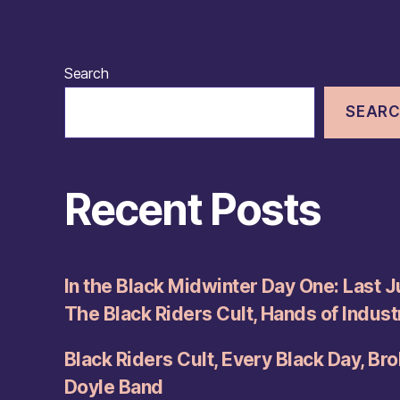
Search
SEAR
Recent Posts
In the Black Midwinter Day One: Last Ju
The Black Riders Cult, Hands of Indus
Black Riders Cult, Every Black Day, Br
Doyle Band