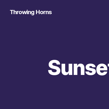
Throwing Horns
Sunse