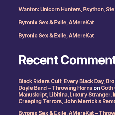
Wanton: Unicorn Hunters, Psython, Ste
Byronix Sex & Exile, AMereKat
Byronic Sex & Exile, AMereKat
Recent Commen
Black Riders Cult, Every Black Day, Br
Doyle Band – Throwing Horns
on
Goth 
Manuskript, Libitina, Luxury Stranger, I
Creeping Terrors, John Merrick’s Rem
Byronix Sex & Exile, AMereKat – Thro