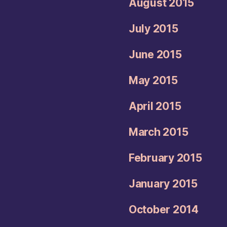
August 2015
July 2015
June 2015
May 2015
April 2015
March 2015
February 2015
January 2015
October 2014