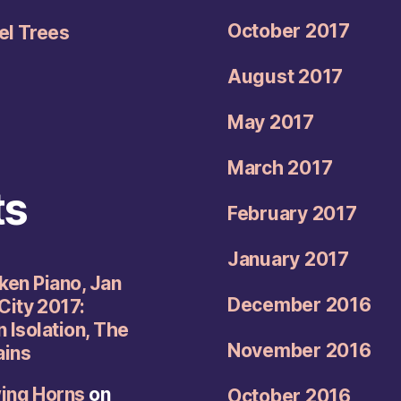
October 2017
el Trees
August 2017
May 2017
March 2017
ts
February 2017
January 2017
oken Piano, Jan
December 2016
City 2017:
n Isolation, The
November 2016
ains
wing Horns
on
October 2016