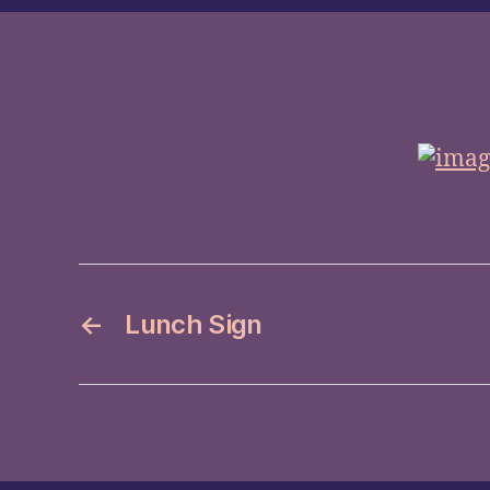
←
Lunch Sign