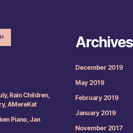
Archive
CH
December 2019
May 2019
ly, Rain Children,
February 2019
try, AMereKat
January 2019
oken Piano, Jan
November 2017