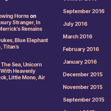
September 2016
rowing Horns
on
uxury Stranger, In
July 2016
 Merrick’s Remains
March 2016
Dukes, Blue Elephant
 Titan’s
February 2016
January 2016
The Sea, Unicorn
 With Heavenly
December 2015
k, Little Mono, Air
November 2015
September 2015