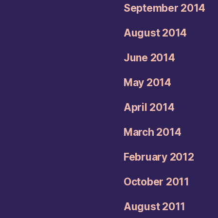
September 2014
August 2014
June 2014
May 2014
April 2014
March 2014
February 2012
October 2011
August 2011