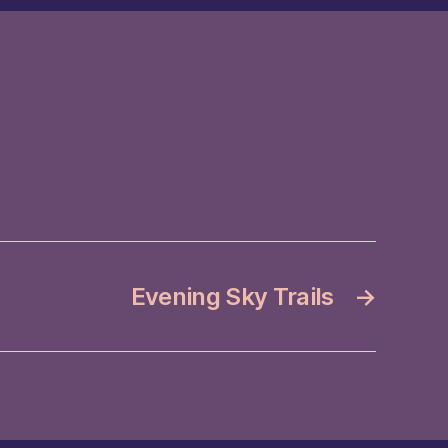
Evening Sky Trails
→