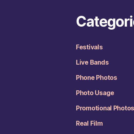
Categori
Festivals
Live Bands
Phone Photos
Photo Usage
Promotional Photo
Real Film