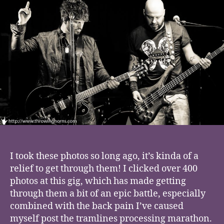
Nova,
Deaf
Crows
I took these photos so long ago, it’s kinda of a
relief to get through them! I clicked over 400
photos at this gig, which has made getting
through them a bit of an epic battle, especially
combined with the back pain I’ve caused
myself post the tramlines processing marathon.