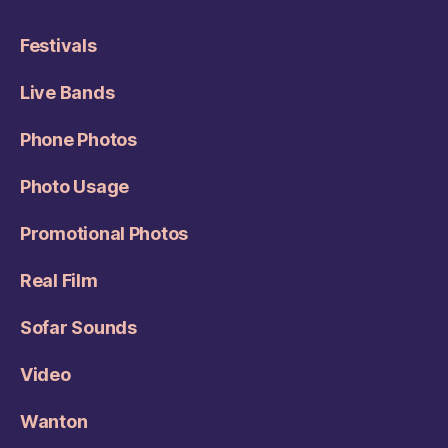
Festivals
Live Bands
Phone Photos
Photo Usage
Promotional Photos
Real Film
Sofar Sounds
Video
Wanton