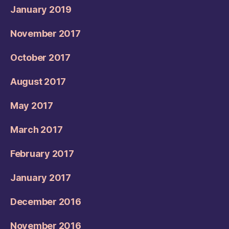
January 2019
November 2017
October 2017
August 2017
May 2017
March 2017
February 2017
January 2017
December 2016
November 2016