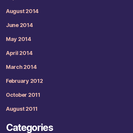
August 2014
June 2014
May 2014
April 2014
March 2014
February 2012
October 2011
August 2011
Categories