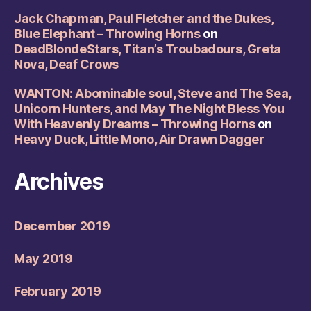
Jack Chapman, Paul Fletcher and the Dukes,
Blue Elephant – Throwing Horns
on
DeadBlondeStars, Titan’s Troubadours, Greta
Nova, Deaf Crows
WANTON: Abominable soul, Steve and The Sea,
Unicorn Hunters, and May The Night Bless You
With Heavenly Dreams – Throwing Horns
on
Heavy Duck, Little Mono, Air Drawn Dagger
Archives
December 2019
May 2019
February 2019