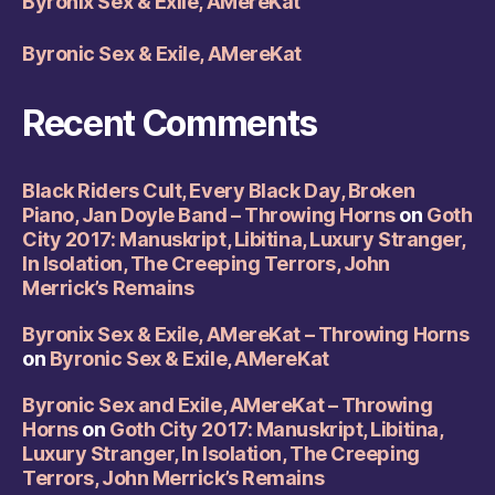
Byronix Sex & Exile, AMereKat
Byronic Sex & Exile, AMereKat
Recent Comments
Black Riders Cult, Every Black Day, Broken
Piano, Jan Doyle Band – Throwing Horns
on
Goth
City 2017: Manuskript, Libitina, Luxury Stranger,
In Isolation, The Creeping Terrors, John
Merrick’s Remains
Byronix Sex & Exile, AMereKat – Throwing Horns
on
Byronic Sex & Exile, AMereKat
Byronic Sex and Exile, AMereKat – Throwing
Horns
on
Goth City 2017: Manuskript, Libitina,
Luxury Stranger, In Isolation, The Creeping
Terrors, John Merrick’s Remains