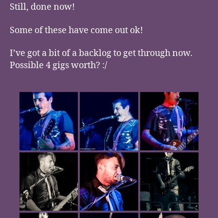
Still, done now!
Some of these have come out ok!
I’ve got a bit of a backlog to get through now.
Possible 4 gigs worth? :/