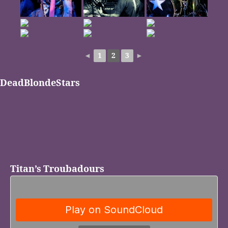
◄
1
2
3
►
DeadBlondeStars
Titan’s Troubadours