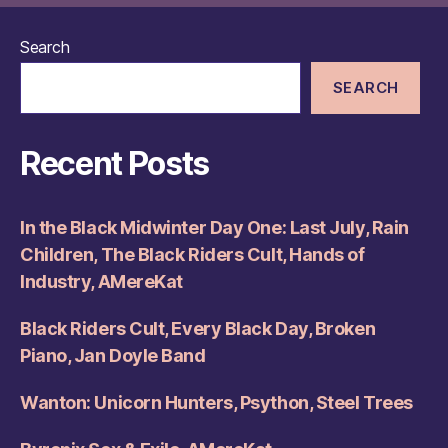
Search
SEARCH
Recent Posts
In the Black Midwinter Day One: Last July, Rain
Children, The Black Riders Cult, Hands of
Industry, AMereKat
Black Riders Cult, Every Black Day, Broken
Piano, Jan Doyle Band
Wanton: Unicorn Hunters, Psython, Steel Trees