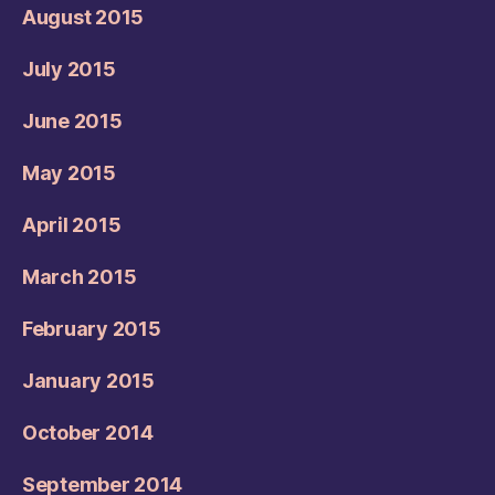
August 2015
July 2015
June 2015
May 2015
April 2015
March 2015
February 2015
January 2015
October 2014
September 2014