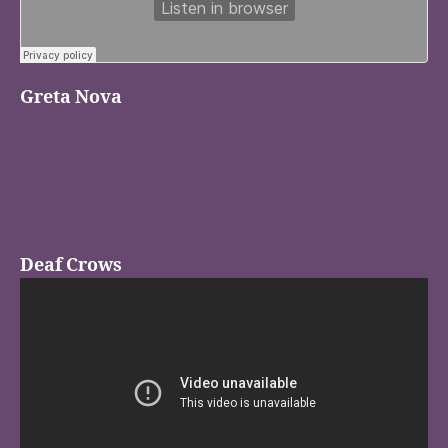
Greta Nova
Deaf Crows