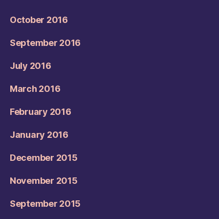
October 2016
September 2016
July 2016
March 2016
February 2016
January 2016
December 2015
November 2015
September 2015