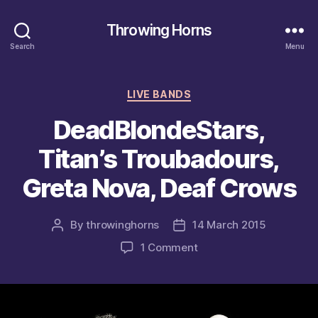
Throwing Horns
Search
Menu
Categories
LIVE BANDS
DeadBlondeStars,
Titan’s Troubadours,
Greta Nova, Deaf Crows
By
throwinghorns
14 March 2015
Post
Post
author
date
on
1 Comment
DeadBlondeStars,
Titan’s
Troubadours,
Greta