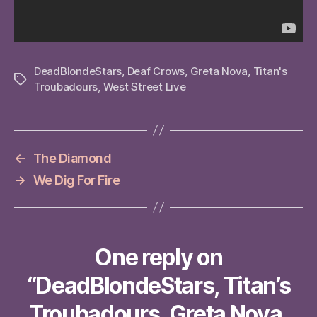
DeadBlondeStars
,
Deaf Crows
,
Greta Nova
,
Titan's
Tags
Troubadours
,
West Street Live
←
The Diamond
→
We Dig For Fire
One reply on
“DeadBlondeStars, Titan’s
Troubadours, Greta Nova,