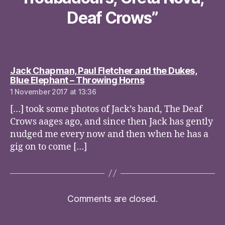
Deaf Crows”
Jack Chapman, Paul Fletcher and the Dukes,
says:
Blue Elephant – Throwing Horns
1 November 2017 at 13:36
[…] took some photos of Jack’s band, The Deaf
Crows aages ago, and since then Jack has gently
nudged me every now and then when he has a
gig on to come […]
Comments are closed.